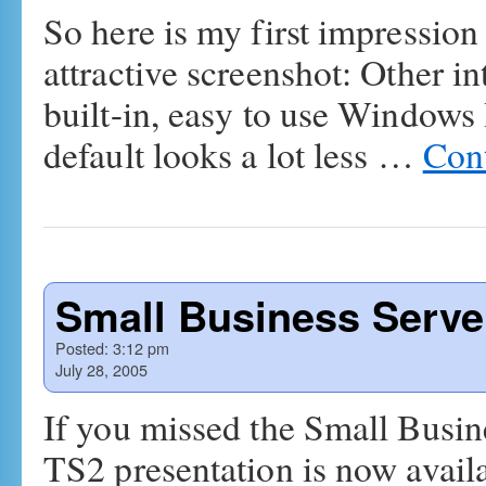
So here is my first impressio
attractive screenshot: Other in
built-in, easy to use Windows
default looks a lot less …
Con
Small Business Serve
Posted:
3:12 pm
July 28, 2005
If you missed the Small Busine
TS2 presentation is now availa