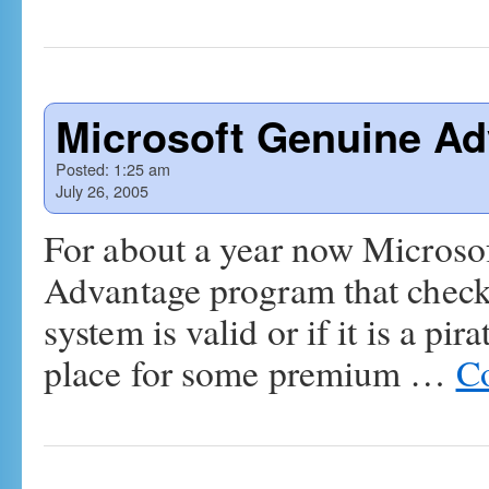
Microsoft Genuine Ad
Posted:
1:25 am
July 26, 2005
For about a year now Microsof
Advantage program that checks
system is valid or if it is a pi
place for some premium …
Co