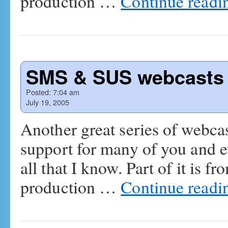
production …
Continue read
SMS & SUS webcasts 
Posted:
7:04 am
July 19, 2005
Another great series of webcast
support for many of you and e
all that I know. Part of it is f
production …
Continue read