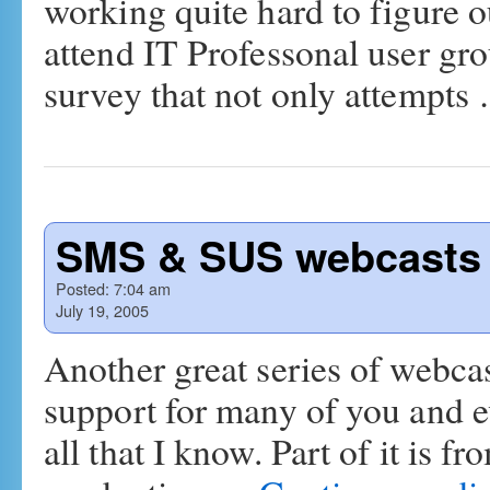
working quite hard to figure o
attend IT Professonal user gro
survey that not only attempt
SMS & SUS webcasts 
Posted:
7:04 am
July 19, 2005
Another great series of webcast
support for many of you and e
all that I know. Part of it is f