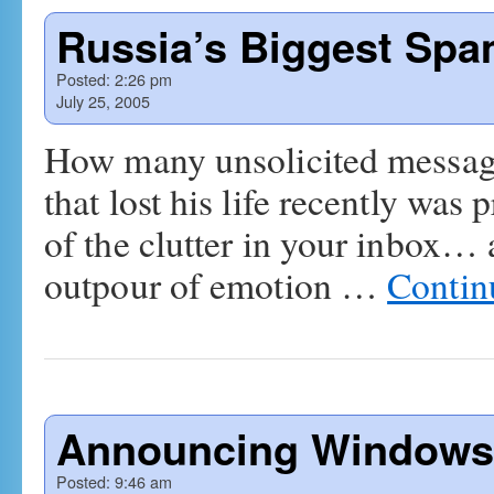
Russia’s Biggest Spa
Posted:
2:26 pm
July 25, 2005
How many unsolicited messag
that lost his life recently was
of the clutter in your inbox…
outpour of emotion …
Contin
Announcing Windows 
Posted:
9:46 am