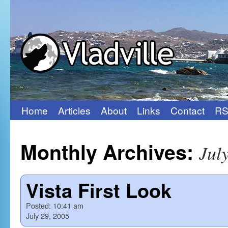
Home
Articles
About
Links
Contact
RS
Skip
to
Monthly Archives:
Jul
content
Vista First Look
Posted:
10:41 am
July 29, 2005