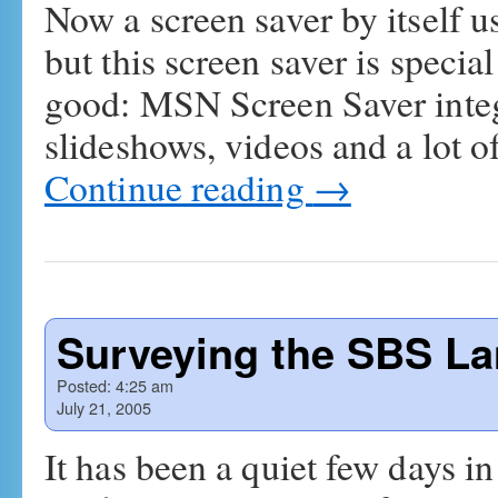
Now a screen saver by itself u
but this screen saver is specia
good: MSN Screen Saver integ
slideshows, videos and a lot o
Continue reading
→
Surveying the SBS L
Posted:
4:25 am
July 21, 2005
It has been a quiet few days in