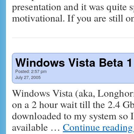
presentation and it was quite 
motivational. If you are still
Windows Vista Beta 1
Posted:
2:57 pm
July 27, 2005
Windows Vista (aka, Longhorn)
on a 2 hour wait till the 2.4
downloaded to my system so I c
available …
Continue readin