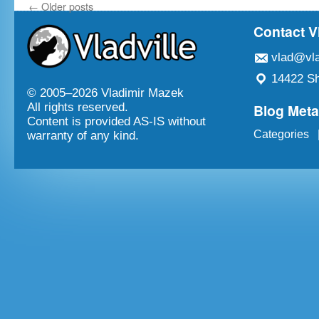
←
Older posts
Contact V
vlad@vla
14422 Sh
© 2005–
2026 Vladimir Mazek
Blog Met
All rights reserved.
Content is provided AS-IS without
Categories
warranty of any kind.