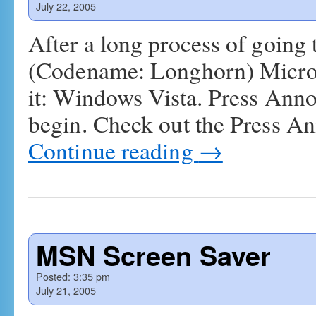
July 22, 2005
After a long process of going
(Codename: Longhorn) Microso
it: Windows Vista. Press Ann
begin. Check out the Press A
Continue reading
→
MSN Screen Saver
Posted:
3:35 pm
July 21, 2005