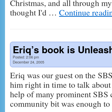
Christmas, and all through my 
thought I'd …
Continue readi
Eriq’s book is Unleas
Posted:
2:06 pm
December 24, 2005
Eriq was our guest on the SB
him right in time to talk abou
help of many prominent SBS
community bit was enough t