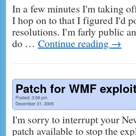
In a few minutes I'm taking of
I hop on to that I figured I'd
resolutions. I'm farly public a
do …
Continue reading
→
Patch for WMF exploi
Posted:
3:58 pm
December 31, 2005
I'm sorry to interrupt your Ne
patch available to stop the ex