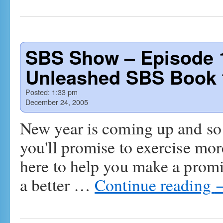
SBS Show – Episode 1
Unleashed SBS Book f
Posted:
1:33 pm
December 24, 2005
New year is coming up and so 
you'll promise to exercise mo
here to help you make a prom
a better …
Continue reading