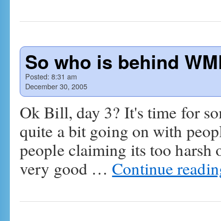
So who is behind WMF
Posted:
8:31 am
December 30, 2005
Ok Bill, day 3? It's time for s
quite a bit going on with peo
people claiming its too harsh
very good …
Continue readi