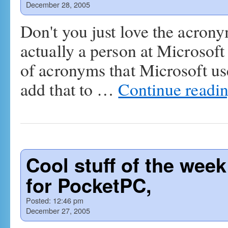
December 28, 2005
Don't you just love the acron
actually a person at Microsoft
of acronyms that Microsoft us
add that to …
Continue readi
Cool stuff of the wee
for PocketPC,
Posted:
12:46 pm
December 27, 2005