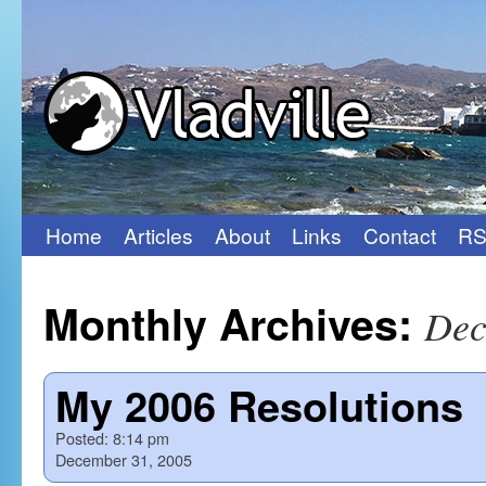
Home
Articles
About
Links
Contact
RS
Skip
to
Monthly Archives:
Dec
content
My 2006 Resolutions
Posted:
8:14 pm
December 31, 2005