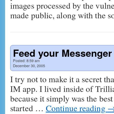
images processed by the vulner
made public, along with the 
Feed your Messenger
Posted:
8:59 am
December 30, 2005
I try not to make it a secret 
IM app. I lived inside of Trill
because it simply was the best
started …
Continue reading