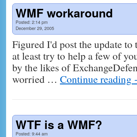
WMF workaround
Posted:
2:14 pm
December 29, 2005
Figured I'd post the update to 
at least try to help a few of y
by the likes of ExchangeDefend
worried …
Continue reading
WTF is a WMF?
Posted:
9:44 am