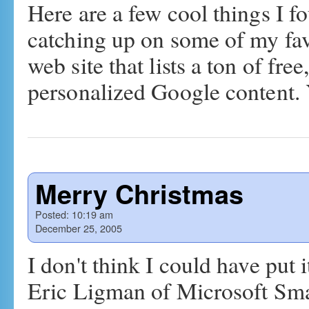
Here are a few cool things I 
catching up on some of my fav
web site that lists a ton of fre
personalized Google content
Merry Christmas
Posted:
10:19 am
December 25, 2005
I don't think I could have put 
Eric Ligman of Microsoft Small