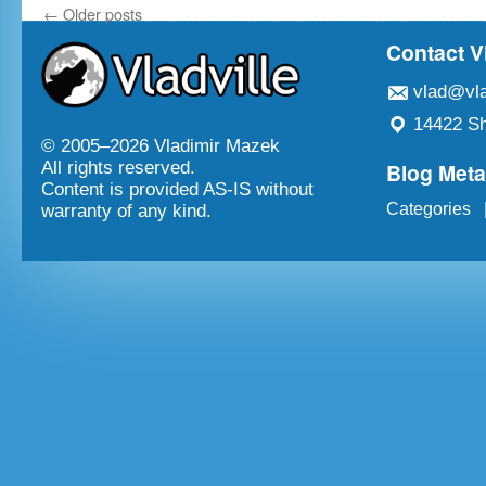
←
Older posts
Contact V
vlad@vla
14422 Sh
© 2005–
2026 Vladimir Mazek
Blog Met
All rights reserved.
Content is provided AS-IS without
Categories
warranty of any kind.