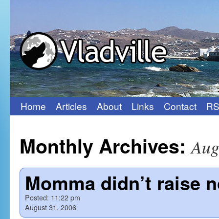
Home
Articles
About
Links
Contact
RS
Skip
to
Monthly Archives:
Aug
content
Momma didn’t raise n
Posted:
11:22 pm
August 31, 2006