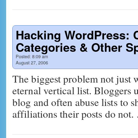
Hacking WordPress: 
Categories & Other S
Posted:
8:09 am
August 27, 2006
The biggest problem not just 
eternal vertical list. Bloggers u
blog and often abuse lists to 
affiliations their posts do not