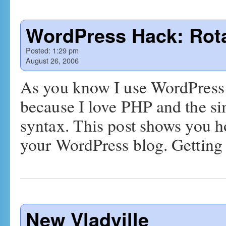
WordPress Hack: Rot
Posted:
1:29 pm
August 26, 2006
As you know I use WordPress 
because I love PHP and the sim
syntax. This post shows you ho
your WordPress blog. Gettin
New Vladville