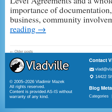
Level Agreements and a whole 
importance of documentation,
business, community involve
reading
→
←
Older posts
Contact V
vlad@vla
14422 Sh
© 2005–
2026 Vladimir Mazek
Blog Met
All rights reserved.
Content is provided AS-IS without
Categories
warranty of any kind.