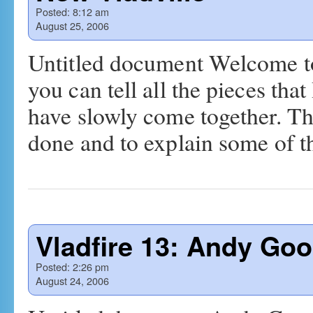
Posted:
8:12 am
August 25, 2006
Untitled document Welcome to 
you can tell all the pieces that
have slowly come together. Th
done and to explain some of 
Vladfire 13: Andy Go
Posted:
2:26 pm
August 24, 2006