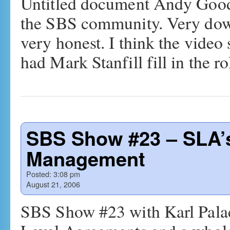
Untitled document Andy Goodm
the SBS community. Very down
very honest. I think the video 
had Mark Stanfill fill in the 
SBS Show #23 – SLA’
Management
Posted:
3:08 pm
August 21, 2006
SBS Show #23 with Karl Palac