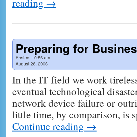
reading
→
Preparing for Busines
Posted:
10:56 am
August 28, 2006
In the IT field we work tireless
eventual technological disaster,
network device failure or outr
little time, by comparison, is
Continue reading
→