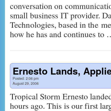
conversation on communicati
small business IT provider. 
Technologies, based in the me
how he has and continues to
Ernesto Lands, Appli
Posted:
2:06 pm
August 29, 2006
Tropical Storm Ernesto lande
hours ago. This is our first l