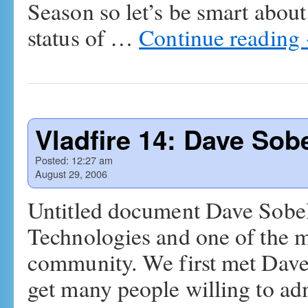
Season so let’s be smart about i
status of …
Continue reading
Vladfire 14: Dave Sob
Posted:
12:27 am
August 29, 2006
Untitled document Dave Sobel 
Technologies and one of the 
community. We first met Dave
get many people willing to a