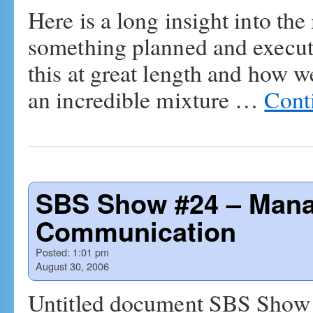
Here is a long insight into 
something planned and execute
this at great length and how we
an incredible mixture …
Cont
SBS Show #24 – Mana
Communication
Posted:
1:01 pm
August 30, 2006
Untitled document SBS Show #