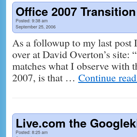
Office 2007 Transitio
Posted:
9:38 am
September 25, 2006
As a followup to my last post I 
over at David Overton’s site: 
matches what I observe with t
2007, is that …
Continue rea
Live.com the Googleki
Posted:
8:25 am