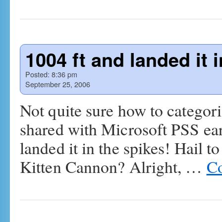
1004 ft and landed it 
Posted:
8:36 pm
September 25, 2006
Not quite sure how to categoriz
shared with Microsoft PSS earl
landed it in the spikes! Hail t
Kitten Cannon? Alright, …
Co