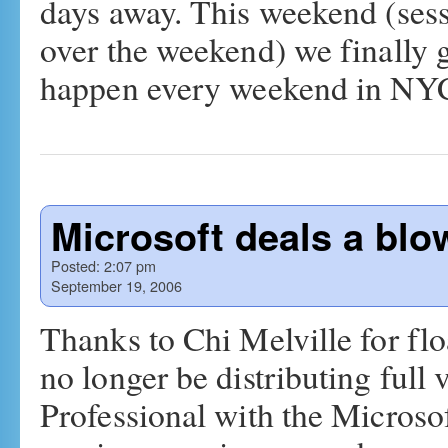
days away. This weekend (sess
over the weekend) we finally 
happen every weekend in N
Microsoft deals a blo
Posted:
2:07 pm
September 19, 2006
Thanks to Chi Melville for flo
no longer be distributing ful
Professional with the Microso