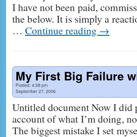
I have not been paid, commiss
the below. It is simply a react
…
Continue reading
→
My First Big Failure 
Posted:
4:58 pm
September 27, 2006
Untitled document Now I did 
account of what I’m doing, not 
The biggest mistake I set mys