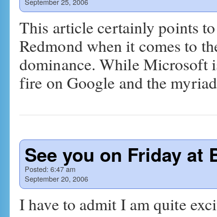
September 25, 2006
This article certainly points t
Redmond when it comes to the
dominance. While Microsoft is
fire on Google and the myria
See you on Friday at 
Posted:
6:47 am
September 20, 2006
I have to admit I am quite exc