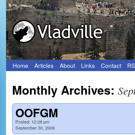
Home
Articles
About
Links
Contact
RS
Skip
to
Monthly Archives:
Sep
content
OOFGM
Posted:
12:28 pm
September 30, 2006