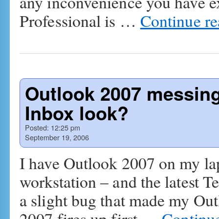
any inconvenience you have 
Professional is …
Continue r
Outlook 2007 messing
Inbox look?
Posted:
12:25 pm
September 19, 2006
I have Outlook 2007 on my l
workstation – and the latest T
a slight bug that made my Out
2007 fires up first …
Continu