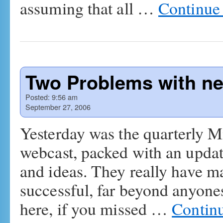
assuming that all …
Continue
Two Problems with 
Posted:
9:56 am
September 27, 2006
Yesterday was the quarterly M
webcast, packed with an upda
and ideas. They really have m
successful, far beyond anyones
here, if you missed …
Contin