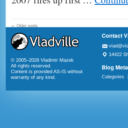
←
Older posts
Contact V
vlad@vla
14422 Sh
© 2005–
2026 Vladimir Mazek
Blog Met
All rights reserved.
Content is provided AS-IS without
Categories
warranty of any kind.