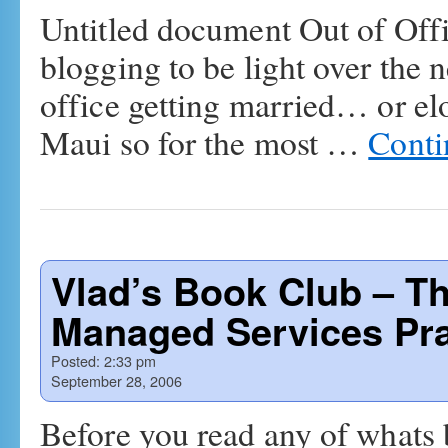
Untitled document Out of Of
blogging to be light over the n
office getting married… or el
Maui so for the most …
Conti
Vlad’s Book Club – Th
Managed Services Pra
Posted:
2:33 pm
September 28, 2006
Before you read any of whats 