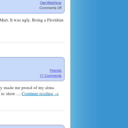
OwnWebNow
on
Comments Off
So
how
Mart. It was ugly. Being a Floridian
was
your
weekend?
Friends
11 Comments
really made me proud of my alma
le to show …
Continue reading
→