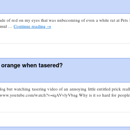
hade of red on my eyes that was unbecoming of even a white rat at Pets 
 humid …
Continue reading
→
d orange when tasered?
 blog but watching tasering video of an annoying little entitled prick 
://www.youtube.com/watch?v=iqAVvlyVbag Why is it so hard for peop