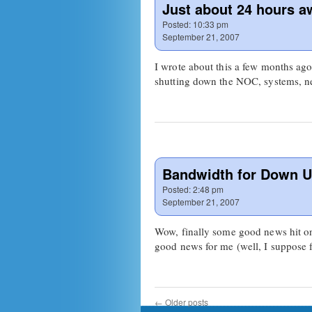
Just about 24 hours a
Posted:
10:33 pm
September 21, 2007
I wrote about this a few months ago b
shutting down the NOC, systems,
Bandwidth for Down U
Posted:
2:48 pm
September 21, 2007
Wow, finally some good news hit on 
good news for me (well, I suppose 
←
Older posts