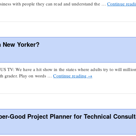
usiness with people they can read and understand the …
Continue read
a New Yorker?
 US TV: We have a hit show in the states where adults try to will millio
ifth grader. Play on words …
Continue reading
→
per-Good Project Planner for Technical Consul