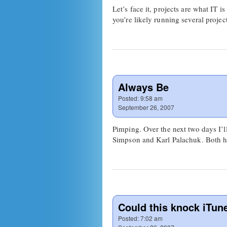
Let’s face it, projects are what IT 
you’re likely running several proj
Always Be
Posted:
9:58 am
September 26, 2007
Pimping. Over the next two days I’
Simpson and Karl Palachuk. Both ha
Could this knock iTu
Posted:
7:02 am