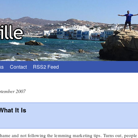
ks
Contact
RSS2 Feed
ptember 2007
hat It Is
shame and not following the lemming marketing tips. Turns out, people