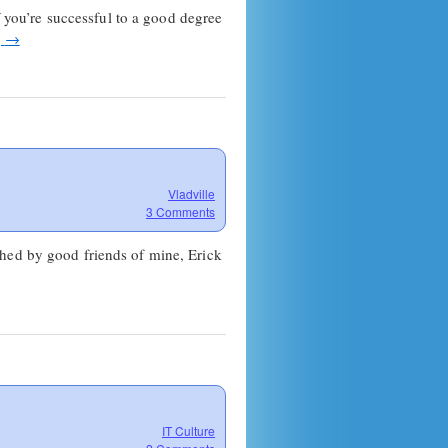
f you’re successful to a good degree
g
→
Vladville
3 Comments
shed by good friends of mine, Erick
IT Culture