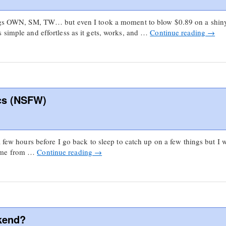
things OWN, SM, TW… but even I took a moment to blow $0.89 on a sh
 simple and effortless as it gets, works, and …
Continue reading
→
cs (NSFW)
a few hours before I go back to sleep to catch up on a few things but I
come from …
Continue reading
→
kend?