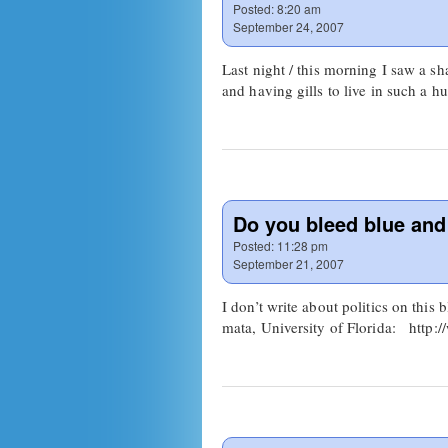
Posted:
8:20 am
September 24, 2007
Last night / this morning I saw a s
and having gills to live in such a
Do you bleed blue an
Posted:
11:28 pm
September 21, 2007
I don’t write about politics on this
mata, University of Florida: http