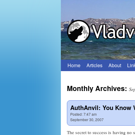
Home
Articles
About
Lin
Skip
to
Monthly Archives:
content
Se
AuthAnvil: You Know W
Posted:
7:47 am
September 30, 2007
The secret to success is having no 