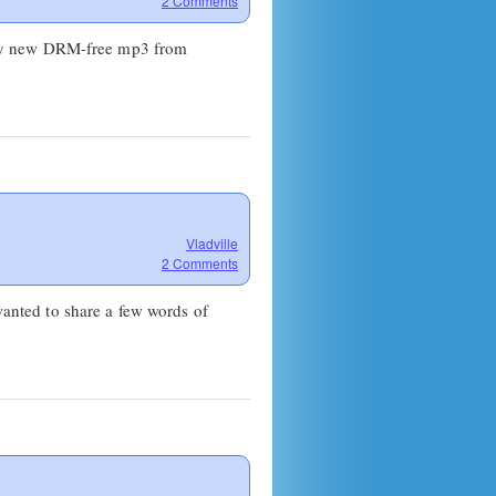
2 Comments
iny new DRM-free mp3 from
Vladville
2 Comments
 wanted to share a few words of