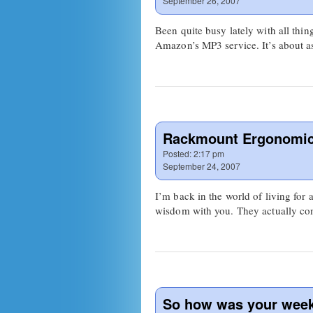
September 26, 2007
Been quite busy lately with all 
Amazon’s MP3 service. It’s about as
Rackmount Ergonomi
Posted:
2:17 pm
September 24, 2007
I’m back in the world of living for 
wisdom with you. They actually 
So how was your wee