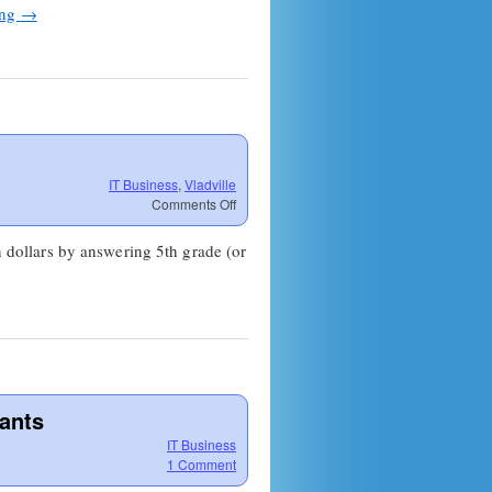
ing
→
IT Business
,
Vladville
on
Comments Off
Are
you
n dollars by answering 5th grade (or
dumber
than
a
New
Yorker?
tants
IT Business
1 Comment