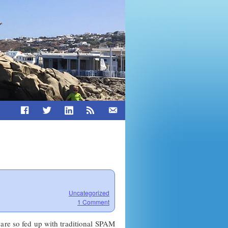
Uncategorized
1 Comment
 are so fed up with traditional SPAM