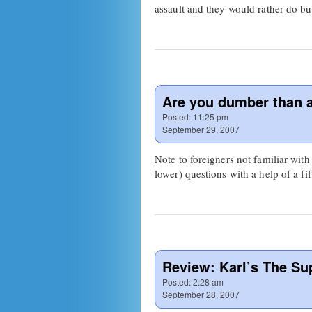
assault and they would rather do b
Are you dumber than 
Posted:
11:25 pm
September 29, 2007
Note to foreigners not familiar with
lower) questions with a help of a f
Review: Karl’s The Su
Posted:
2:28 am
September 28, 2007