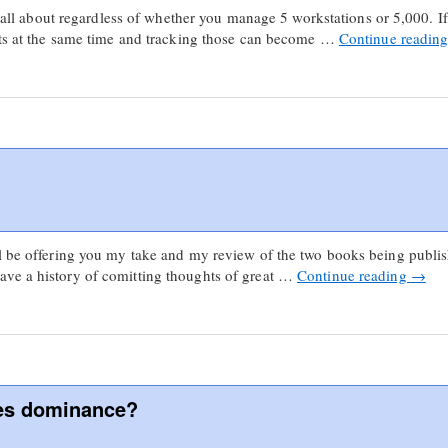
is all about regardless of whether you manage 5 workstations or 5,000. I
ects at the same time and tracking those can become …
Continue readin
ll be offering you my take and my review of the two books being publi
ve a history of comitting thoughts of great …
Continue reading
→
nes dominance?