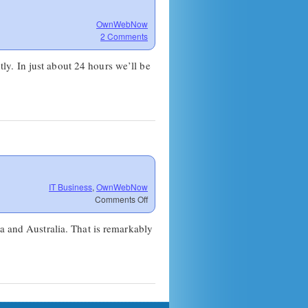
OwnWebNow
2 Comments
ntly. In just about 24 hours we’ll be
IT Business
,
OwnWebNow
on
Comments Off
Bandwidth
for
a and Australia. That is remarkably
Down
Under