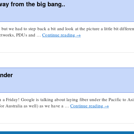
way from the big bang..
ut we had to step back a bit and look at the picture a little bit differe
 networks, PDUs and …
Continue reading
→
nder
a Friday! Google is talking about laying fiber under the Pacific to Asi
for Australia as well) as we have a …
Continue reading
→