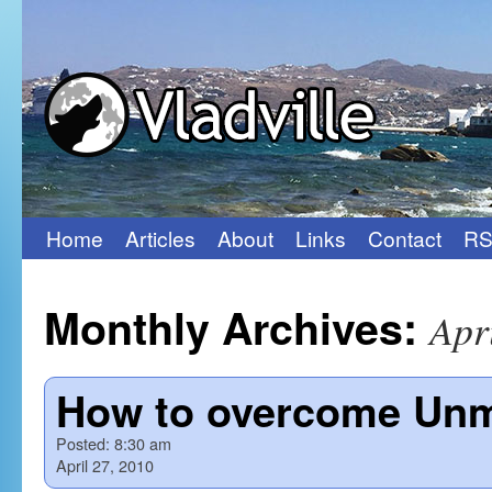
Home
Articles
About
Links
Contact
RS
Skip
to
Monthly Archives:
Apr
content
How to overcome Unmo
Posted:
8:30 am
April 27, 2010