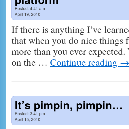
Posted:
4:41 am
April 19, 2010
If there is anything I’ve learne
that when you do nice things f
more than you ever expected.
on the …
Continue reading
It’s pimpin, pimpin…
Posted:
3:41 pm
April 15, 2010