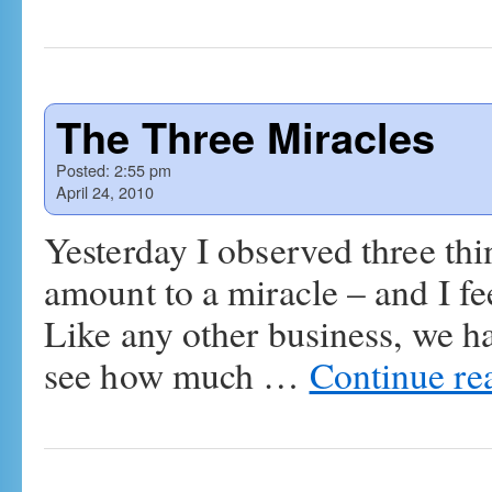
The Three Miracles
Posted:
2:55 pm
April 24, 2010
Yesterday I observed three th
amount to a miracle – and I fe
Like any other business, we h
see how much …
Continue re