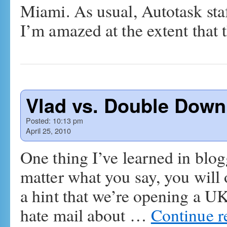
Miami. As usual, Autotask sta
I’m amazed at the extent that
Vlad vs. Double Down
Posted:
10:13 pm
April 25, 2010
One thing I’ve learned in blog
matter what you say, you will
a hint that we’re opening a UK
hate mail about …
Continue 