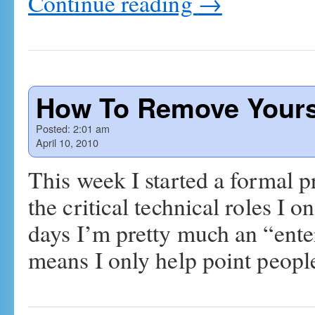
Continue reading
→
How To Remove Yours
Posted:
2:01 am
April 10, 2010
This week I started a formal 
the critical technical roles 
days I’m pretty much an “ente
means I only help point peo