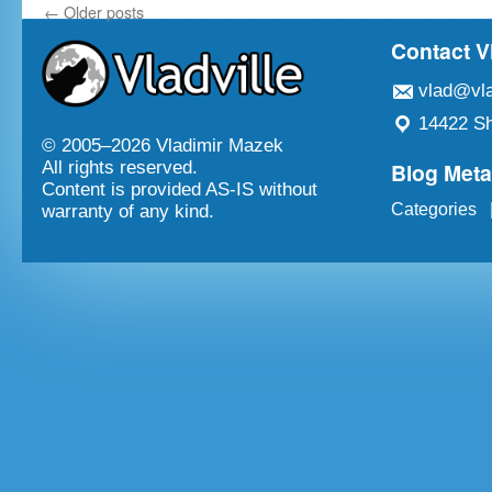
←
Older posts
Contact V
vlad@vla
14422 Sh
© 2005–
2026 Vladimir Mazek
Blog Met
All rights reserved.
Content is provided AS-IS without
Categories
warranty of any kind.