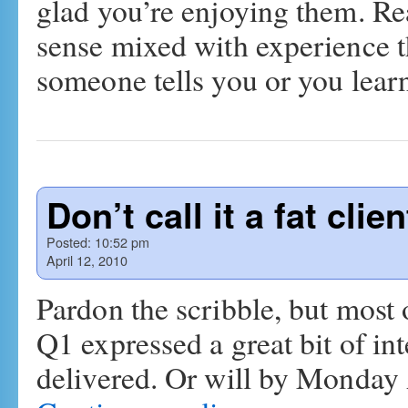
glad you’re enjoying them. Rea
sense mixed with experience t
someone tells you or you lea
Don’t call it a fat clien
Posted:
10:52 pm
April 12, 2010
Pardon the scribble, but most 
Q1 expressed a great bit of inte
delivered. Or will by Monda