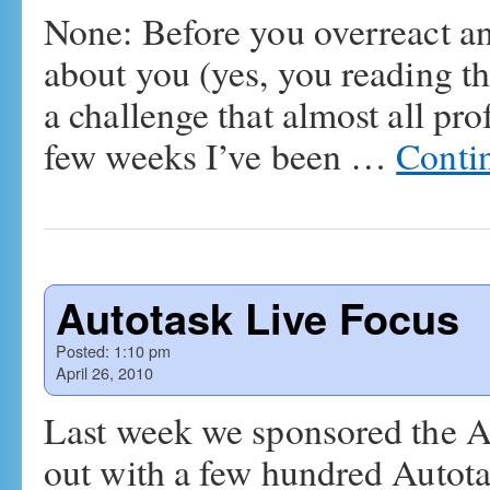
None: Before you overreact and
about you (yes, you reading thi
a challenge that almost all pro
few weeks I’ve been …
Conti
Autotask Live Focus
Posted:
1:10 pm
April 26, 2010
Last week we sponsored the A
out with a few hundred Autotas