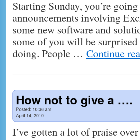
Starting Sunday, you’re going 
announcements involving Ex
some new software and solutio
some of you will be surprised 
doing. People …
Continue re
How not to give a ….
Posted:
10:36 am
April 14, 2010
I’ve gotten a lot of praise over