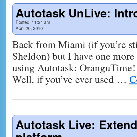
Autotask UnLive: Int
Posted:
11:24 am
April 20, 2010
Back from Miami (if you’re stil
Sheldon) but I have one more t
using Autotask: OranguTime!
Well, if you’ve ever used …
C
Autotask Live: Extend
platform