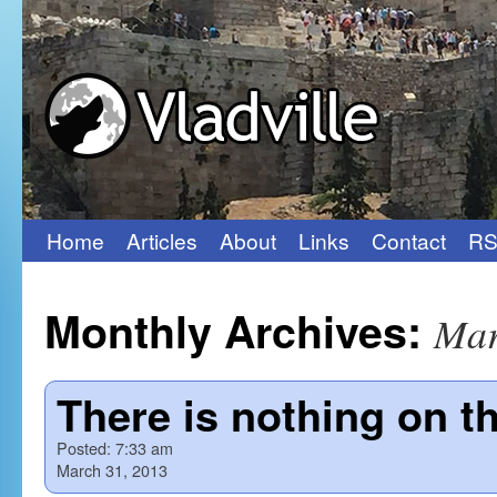
Home
Articles
About
Links
Contact
RS
Skip
to
Monthly Archives:
Mar
content
There is nothing on th
Posted:
7:33 am
March 31, 2013