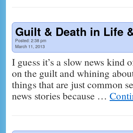
Guilt & Death in Life 
Posted:
2:38 pm
March 11, 2013
I guess it’s a slow news kind o
on the guilt and whining about t
things that are just common 
news stories because …
Conti