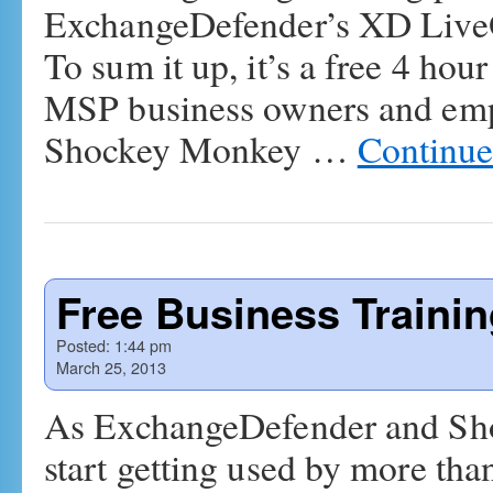
ExchangeDefender’s XD LiveO
To sum it up, it’s a free 4 hou
MSP business owners and em
Shockey Monkey …
Continue
Free Business Traini
Posted:
1:44 pm
March 25, 2013
As ExchangeDefender and Sh
start getting used by more tha