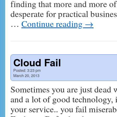
finding that more and more of 
desperate for practical busine
…
Continue reading
→
Cloud Fail
Posted:
3:23 pm
March 20, 2013
Sometimes you are just dead w
and a lot of good technology, 
your service.. you fail miserabl