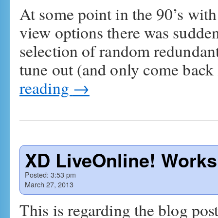
At some point in the 90’s wit
view options there was sudde
selection of random redundan
tune out (and only come back 
reading
→
XD LiveOnline! Work
Posted:
3:53 pm
March 27, 2013
This is regarding the blog p