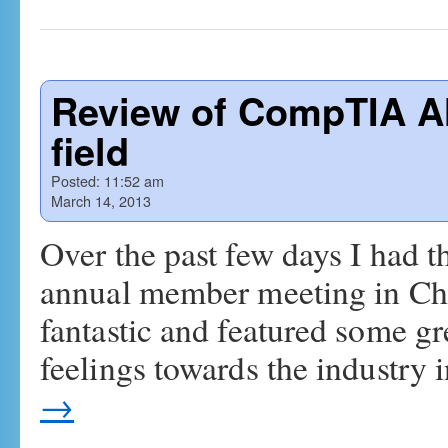
Review of CompTIA A
field
Posted:
11:52 am
March 14, 2013
Over the past few days I had 
annual member meeting in Chic
fantastic and featured some g
feelings towards the industry 
→