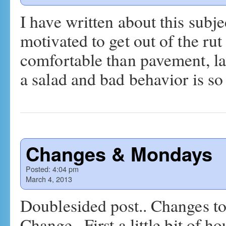
I have written about this subjec
motivated to get out of the r
comfortable than pavement, lar
a salad and bad behavior is 
Changes & Mondays
Posted:
4:04 pm
March 4, 2013
Doublesided post.. Changes to
Change.. First a little bit of 