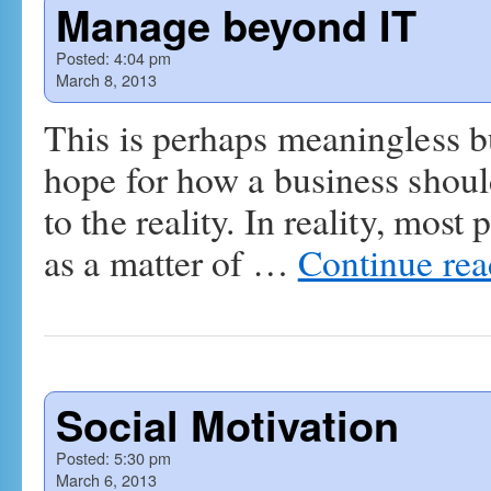
Manage beyond IT
Posted:
4:04 pm
March 8, 2013
This is perhaps meaningless bu
hope for how a business shoul
to the reality. In reality, mos
as a matter of …
Continue re
Social Motivation
Posted:
5:30 pm
March 6, 2013