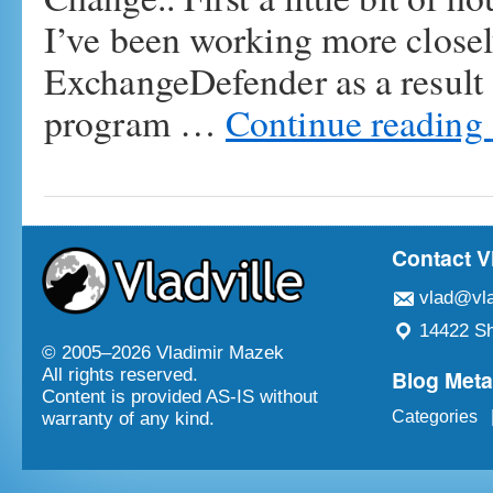
I’ve been working more closel
ExchangeDefender as a result 
program …
Continue reading
Contact V
vlad@vla
14422 Sh
© 2005–
2026 Vladimir Mazek
Blog Met
All rights reserved.
Content is provided AS-IS without
Categories
warranty of any kind.