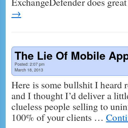
ExchangeDefender does great
→
The Lie Of Mobile Ap
Posted:
2:07 pm
March 18, 2013
Here is some bullshit I heard 
and I thought I’d deliver a lit
clueless people selling to un
100% of your clients …
Conti