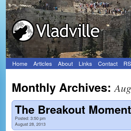
Home
Articles
About
Links
Contact
RS
Skip
to
Monthly Archives:
Aug
content
The Breakout Momen
Posted:
3:50 pm
August 28, 2013