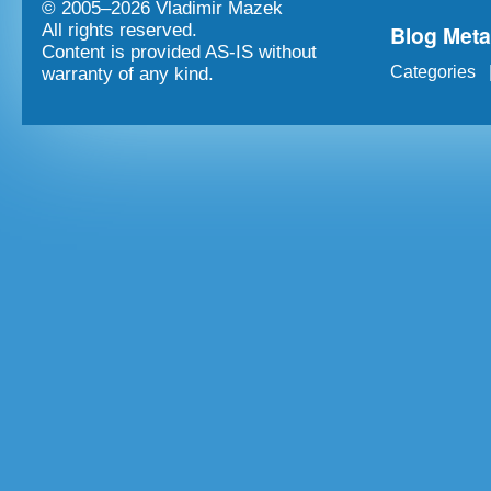
© 2005–
2026 Vladimir Mazek
Blog Met
All rights reserved.
Content is provided AS-IS without
Categories
warranty of any kind.