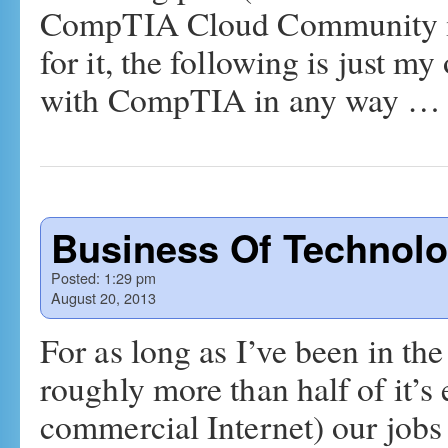
CompTIA Cloud Community in w
for it, the following is just m
with CompTIA in any way 
Business Of Technolo
Posted:
1:29 pm
August 20, 2013
For as long as I’ve been in the
roughly more than half of it’s 
commercial Internet) our jobs