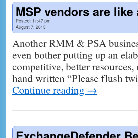
MSP vendors are like 
Posted:
11:47 pm
August 7, 2013
Another RMM & PSA business..
even bother putting up an ela
competitive, better resources,
hand written “Please flush twi
Continue reading
→
ExchangeDefender Be