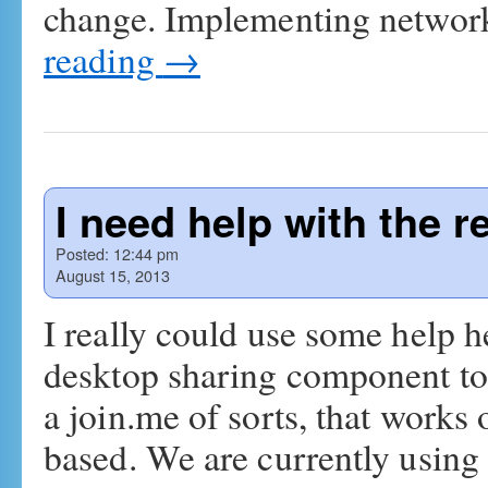
change. Implementing network
reading
→
I need help with the 
Posted:
12:44 pm
August 15, 2013
I really could use some help h
desktop sharing component to 
a join.me of sorts, that work
based. We are currently usin