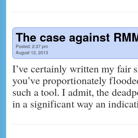
The case against RM
Posted:
2:37 pm
August 12, 2013
I’ve certainly written my fai
you’ve proportionately floode
such a tool. I admit, the dead
in a significant way an indica