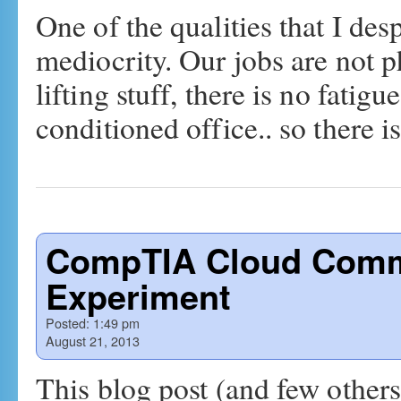
One of the qualities that I desp
mediocrity. Our jobs are not 
lifting stuff, there is no fatigu
conditioned office.. so there 
CompTIA Cloud Comm
Experiment
Posted:
1:49 pm
August 21, 2013
This blog post (and few others