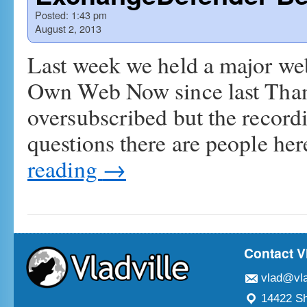
Posted:
1:43 pm
August 2, 2013
Last week we held a major web
Own Web Now since last Than
oversubscribed but the recordi
questions there are people he
reading
→
Contact V
vlad@vla
14422 Sh