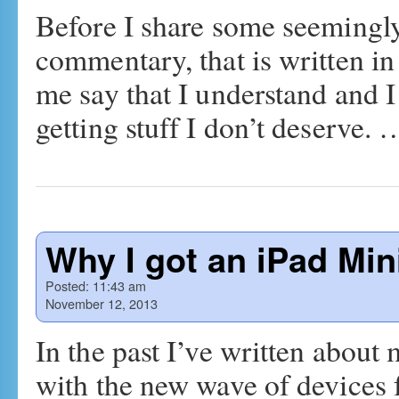
Before I share some seemingly
commentary, that is written in
me say that I understand and I 
getting stuff I don’t deserve.
Why I got an iPad Min
Posted:
11:43 am
November 12, 2013
In the past I’ve written abou
with the new wave of devices