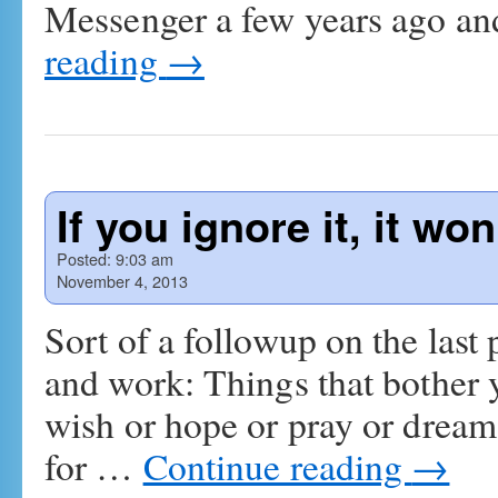
Messenger a few years ago a
reading
→
If you ignore it, it wo
Posted:
9:03 am
November 4, 2013
Sort of a followup on the last p
and work: Things that bother 
wish or hope or pray or dream
for …
Continue reading
→