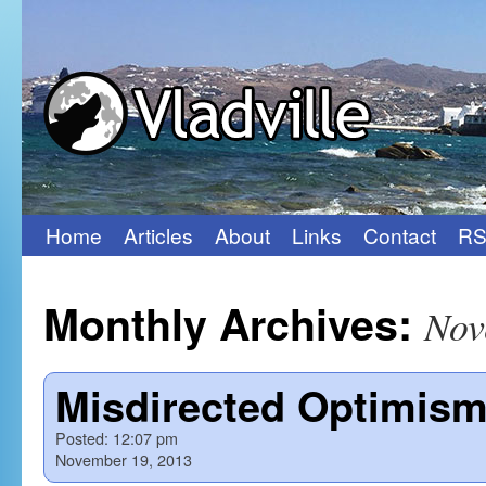
Home
Articles
About
Links
Contact
RS
Skip
to
Monthly Archives:
Nov
content
Misdirected Optimis
Posted:
12:07 pm
November 19, 2013