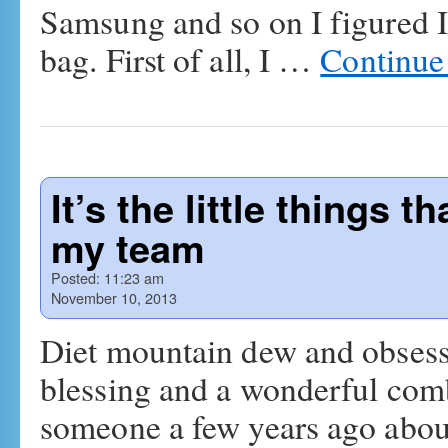
Samsung and so on I figured I
bag. First of all, I …
Continue
It’s the little things 
my team
Posted:
11:23 am
November 10, 2013
Diet mountain dew and obsessiv
blessing and a wonderful combi
someone a few years ago abo