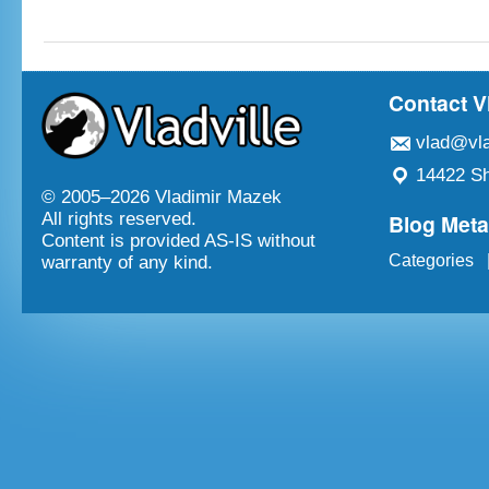
Contact V
vlad@vla
14422 Sh
© 2005–
2026 Vladimir Mazek
Blog Met
All rights reserved.
Content is provided AS-IS without
Categories
warranty of any kind.