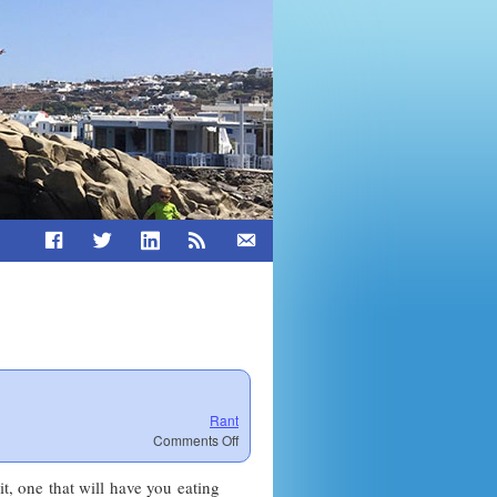
Rant
on
Comments Off
Dust
Leadership
it, one that will have you eating