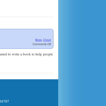
Boss
,
Cloud
on
Comments Off
DaaS
Problems
anted to write a book to help people
 34787