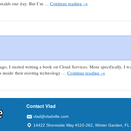
onalds one day. But I’m …
Continue reading
→
ago, I started writing a book on Cloud Services. More specifically, I w
ss inside their existing technology …
Continue reading
→
Contact Vlad
vlad@vladville.com
14422 Shoreside Way #110-262, Winter Garden, FL