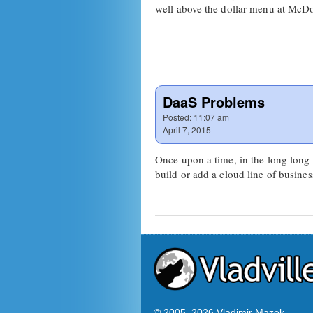
well above the dollar menu at McD
DaaS Problems
Posted:
11:07 am
April 7, 2015
Once upon a time, in the long long 
build or add a cloud line of busine
© 2005–
2026 Vladimir Mazek