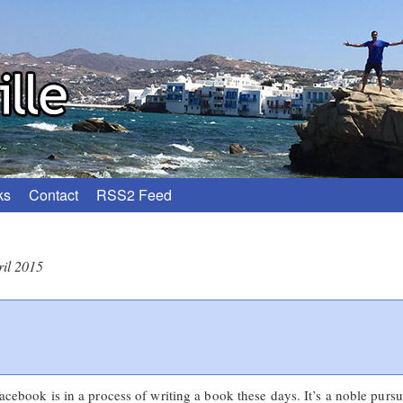
ks
Contact
RSS2 Feed
ril 2015
Facebook is in a process of writing a book these days. It’s a noble pursu