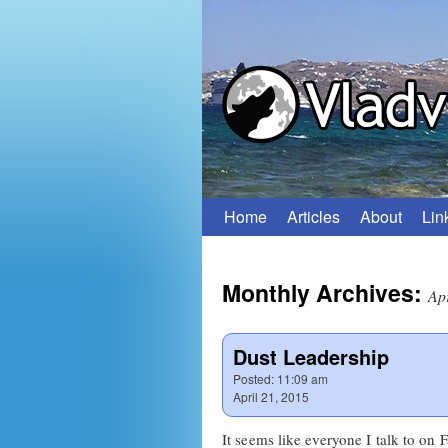
Home
Articles
About
Lin
Skip
to
Monthly Archives:
content
Ap
Dust Leadership
Posted:
11:09 am
April 21, 2015
It seems like everyone I talk to on 