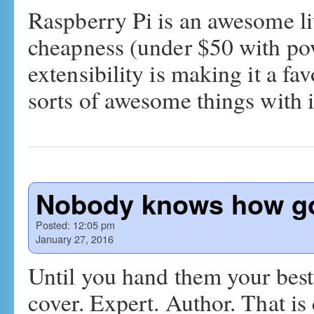
Raspberry Pi is an awesome lit
cheapness (under $50 with pow
extensibility is making it a fav
sorts of awesome things with 
Nobody knows how go
Posted:
12:05 pm
January 27, 2016
Until you hand them your best
cover. Expert. Author. That is