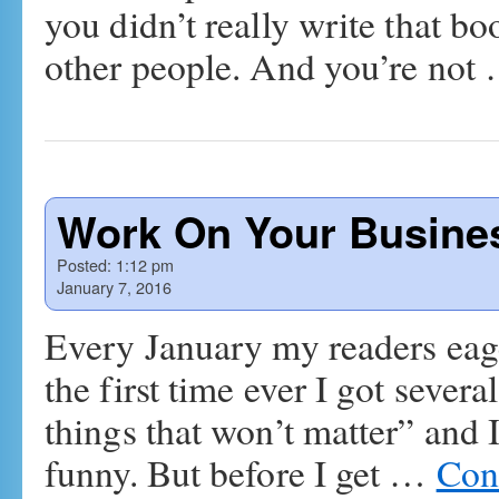
you didn’t really write that b
other people. And you’re not
Work On Your Busines
Posted:
1:12 pm
January 7, 2016
Every January my readers eage
the first time ever I got severa
things that won’t matter” and 
funny. But before I get …
Con