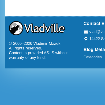
Contact V
vlad@vla
14422 Sh
© 2005–
2026 Vladimir Mazek
Blog Met
All rights reserved.
Content is provided AS-IS without
Categories
warranty of any kind.