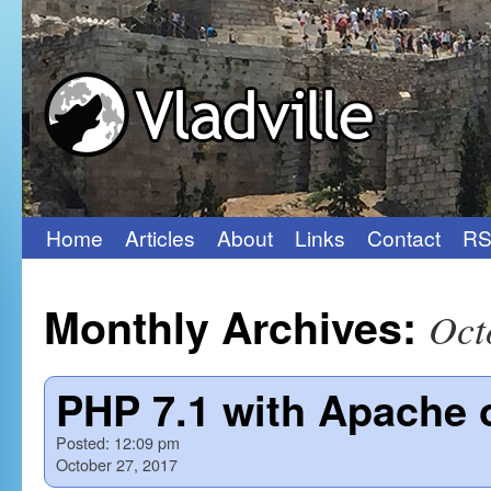
Home
Articles
About
Links
Contact
RS
Skip
to
Monthly Archives:
Oct
content
PHP 7.1 with Apache 
Posted:
12:09 pm
October 27, 2017