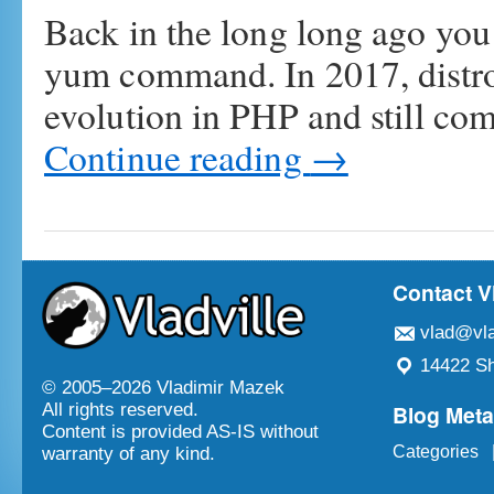
Back in the long long ago you
yum command. In 2017, distro
evolution in PHP and still co
Continue reading
→
Contact V
vlad@vla
14422 Sh
© 2005–
2026 Vladimir Mazek
Blog Met
All rights reserved.
Content is provided AS-IS without
Categories
warranty of any kind.