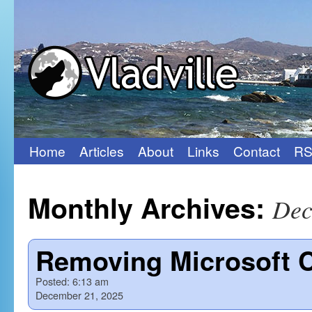
Home
Articles
About
Links
Contact
RS
Skip
to
Monthly Archives:
Dec
content
Removing Microsoft C
Posted:
6:13 am
December 21, 2025