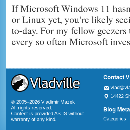
If Microsoft Windows 11 hasn
or Linux yet, you’re likely se
to-day. For my fellow geezers
every so often Microsoft inv
Contact V
vlad@vla
14422 Sh
© 2005–
2026 Vladimir Mazek
Blog Met
All rights reserved.
Content is provided AS-IS without
Categories
warranty of any kind.