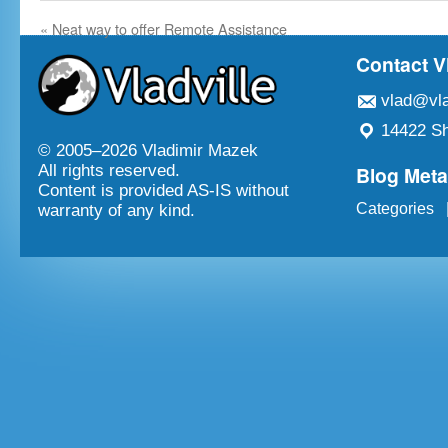
«
Neat way to offer Remote Assistance
Contact V
vlad@vla
14422 Sh
© 2005–
2026 Vladimir Mazek
Blog Met
All rights reserved.
Content is provided AS-IS without
Categories
warranty of any kind.