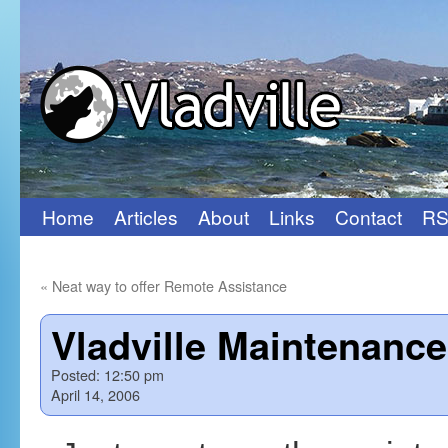
Home
Articles
About
Links
Contact
RS
Skip
to
«
Neat way to offer Remote Assistance
content
Vladville Maintenanc
Posted:
12:50 pm
April 14, 2006