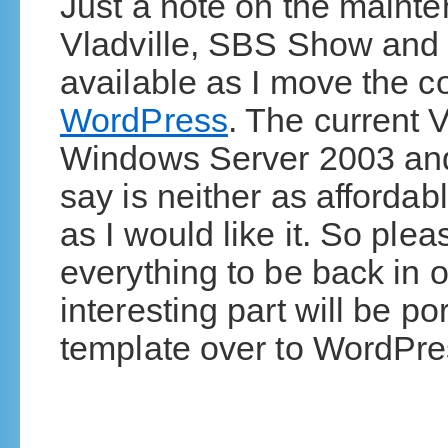
Just a note on the maint
Vladville, SBS Show and 
available as I move the 
WordPress
. The current 
Windows Server 2003 and
say is neither as affordabl
as I would like it. So ple
everything to be back in
interesting part will be p
template over to WordPre