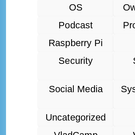
OS
O
Podcast
Pr
Raspberry Pi
Security
Social Media
Sy
Uncategorized