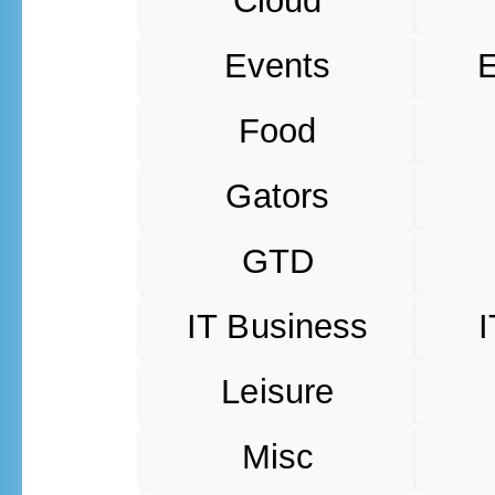
Cloud
Events
Food
Gators
GTD
IT Business
I
Leisure
Misc