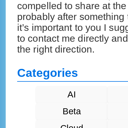
compelled to share at the 
probably after something t
it’s important to you I su
to contact me directly and 
the right direction.
Categories
AI
Beta