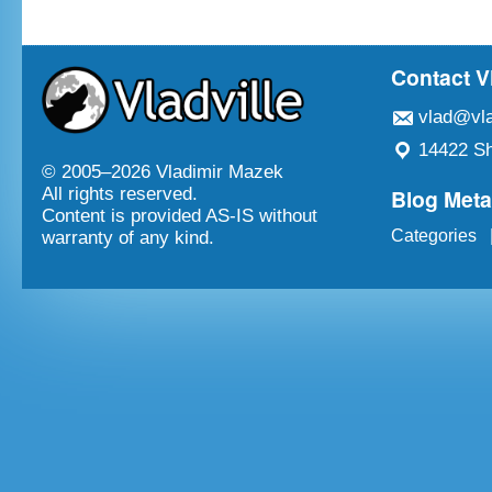
Contact V
vlad@vla
14422 Sh
© 2005–
2026 Vladimir Mazek
Blog Met
All rights reserved.
Content is provided AS-IS without
Categories
warranty of any kind.