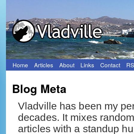
Home
Articles
About
Links
Contact
RS
Skip
to
Blog Meta
content
Vladville has been my per
decades. It mixes rando
articles with a standup hum