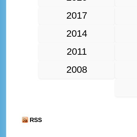
2017
2014
2011
2008
RSS