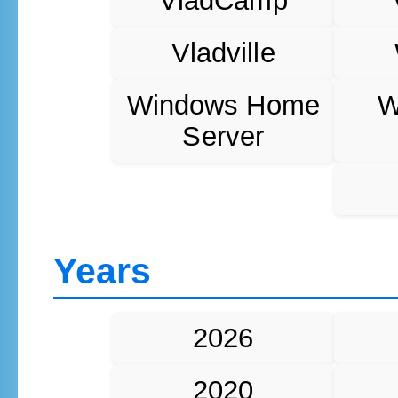
VladCamp
Vladville
Windows Home
W
Server
Years
2026
2020