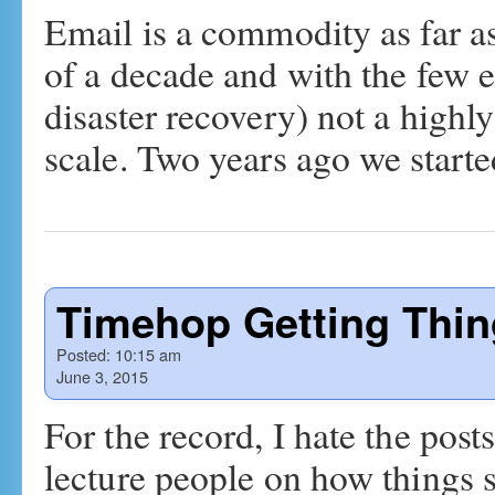
Email is a commodity as far as
of a decade and with the few 
disaster recovery) not a highl
scale. Two years ago we star
Timehop Getting Thi
Posted:
10:15 am
June 3, 2015
For the record, I hate the pos
lecture people on how things