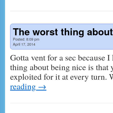
The worst thing about
Posted:
8:09 pm
April 17, 2014
Gotta vent for a sec because I
thing about being nice is that 
exploited for it at every turn
reading
→