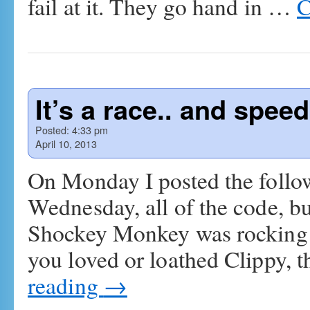
fail at it. They go hand in …
C
It’s a race.. and spee
Posted:
4:33 pm
April 10, 2013
On Monday I posted the foll
Wednesday, all of the code, bu
Shockey Monkey was rocking t
you loved or loathed Clippy, t
reading
→