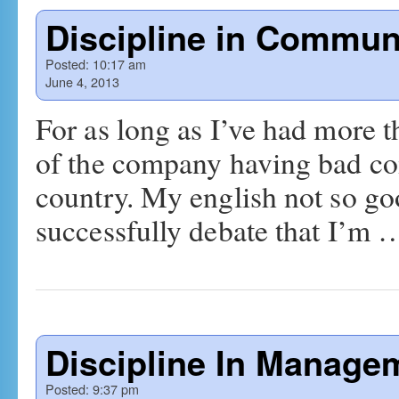
Discipline in Commun
Posted:
10:17 am
June 4, 2013
For as long as I’ve had more 
of the company having bad com
country. My english not so g
successfully debate that I’m
Discipline In Manage
Posted:
9:37 pm