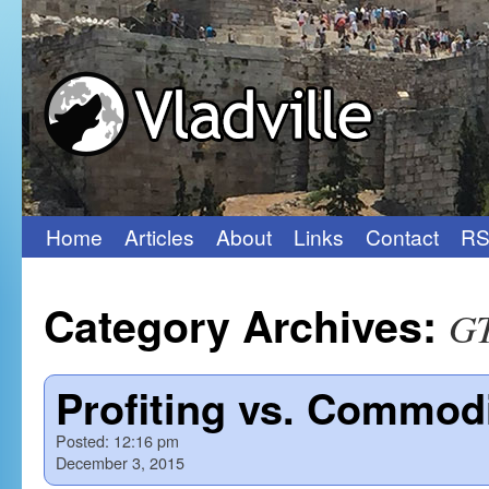
Home
Articles
About
Links
Contact
RS
Skip
to
Category Archives:
G
content
Profiting vs. Commodi
Posted:
12:16 pm
December 3, 2015