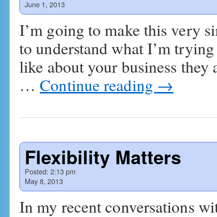
June 1, 2013
I’m going to make this very si
to understand what I’m trying t
like about your business they a
…
Continue reading
→
Flexibility Matters
Posted:
2:13 pm
May 8, 2013
In my recent conversations wi