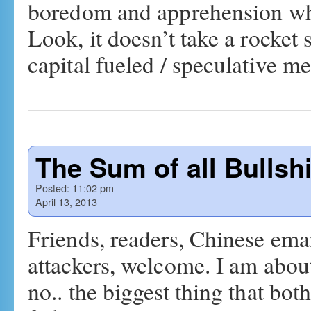
boredom and apprehension whe
Look, it doesn’t take a rocket s
capital fueled / speculative 
The Sum of all Bullshi
Posted:
11:02 pm
April 13, 2013
Friends, readers, Chinese em
attackers, welcome. I am about
no.. the biggest thing that bo