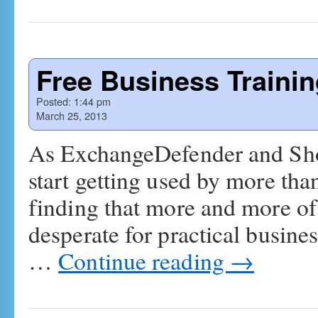
Free Business Traini
Posted:
1:44 pm
March 25, 2013
As ExchangeDefender and Sh
start getting used by more tha
finding that more and more of 
desperate for practical busine
…
Continue reading
→