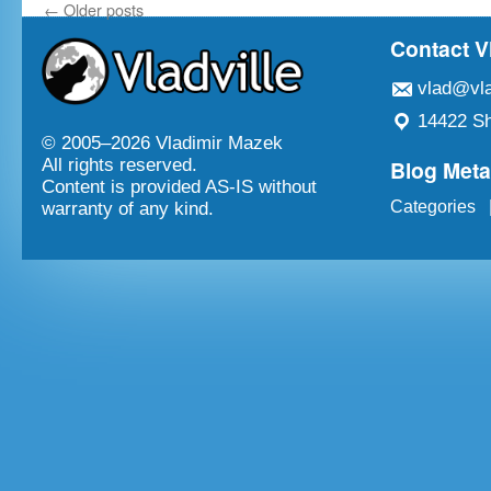
←
Older posts
Contact V
vlad@vla
14422 Sh
© 2005–
2026 Vladimir Mazek
Blog Met
All rights reserved.
Content is provided AS-IS without
Categories
warranty of any kind.