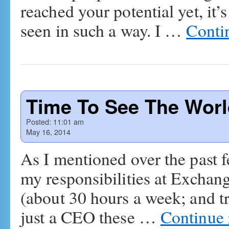
reached your potential yet, it’
seen in such a way. I …
Conti
Time To See The Wor
Posted:
11:01 am
May 16, 2014
As I mentioned over the past 
my responsibilities at Exchang
(about 30 hours a week; and tr
just a CEO these …
Continue