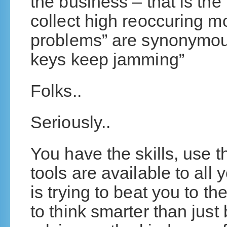
the business – that is the
collect high reoccuring mo
problems” are synonymous
keys keep jamming”
Folks..
Seriously..
You have the skills, use th
tools are available to all
is trying to beat you to the
to think smarter than jus