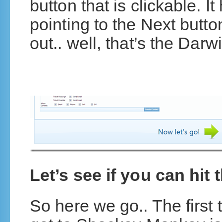
button that is clickable. I
pointing to the Next button
out.. well, that’s the Darwi
Let’s see if you can hit 
So here we go.. The first