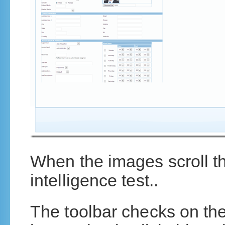
When the images scroll th
intelligence test..
The toolbar checks on thei