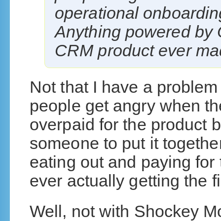
operational onboardin
Anything powered by O
CRM product ever ma
Not that I have a problem wi
people get angry when the
overpaid for the product b
someone to put it together 
eating out and paying for
ever actually getting the fi
Well, not with Shockey M