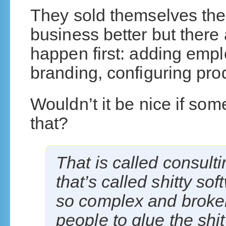
They sold themselves the
business better but there 
happen first: adding emplo
branding, configuring prod
Wouldn’t it be nice if so
that?
That is called consult
that’s called shitty so
so complex and broken
people to glue the shi