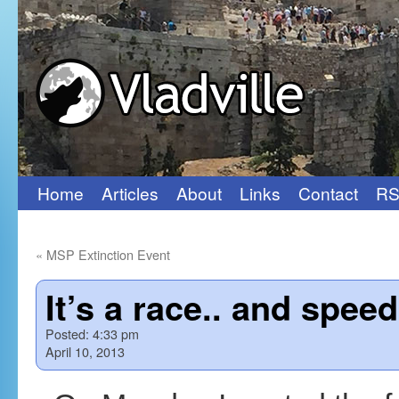
Home
Articles
About
Links
Contact
RS
Skip
to
«
MSP Extinction Event
content
It’s a race.. and spee
Posted:
4:33 pm
April 10, 2013