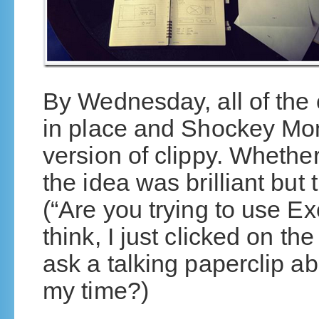
By Wednesday, all of the 
in place and Shockey Mo
version of clippy. Whether
the idea was brilliant but
(“Are you trying to use Ex
think, I just clicked on t
ask a talking paperclip a
my time?)