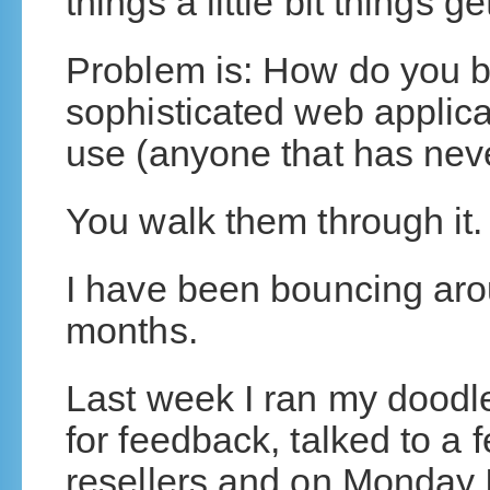
things a little bit things 
Problem is: How do you b
sophisticated web applica
use (anyone that has nev
You walk them through it.
I have been bouncing aro
months.
Last week I ran my dood
for feedback, talked to a
resellers and on Monday I