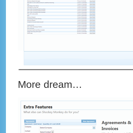
More dream…