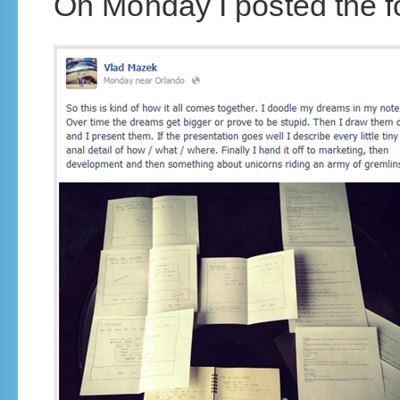
On Monday I posted the f