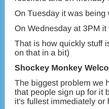
On Tuesday it was being w
On Wednesday at 3PM it 
That is how quickly stuff 
on that in a bit)
Shockey Monkey Welc
The biggest problem we 
that people sign up for it 
it’s fullest immediately or