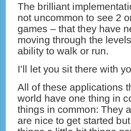
The brilliant implementati
not uncommon to see 2 or
games – that they have n
moving through the level
ability to walk or run.
I’ll let you sit there with
All of these applications 
world have one thing in 
things in common: They ar
are nice to get started b