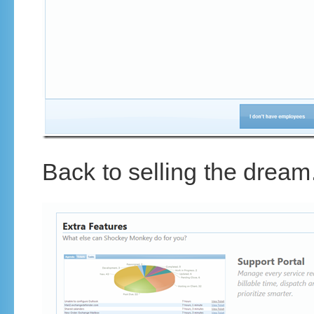
Back to selling the dream.