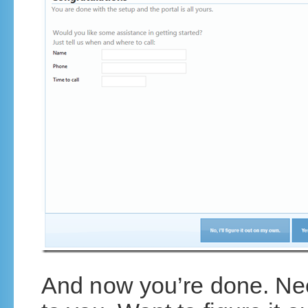
And now you’re done. Need 