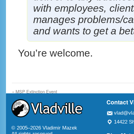
with employees, client
manages problems/ca
and wants to get a bett
You’re welcome.
«
MSP Extinction Event
Contact V
vlad@vla
14422 Sh
© 2005–
2026 Vladimir Mazek
All rights reserved.