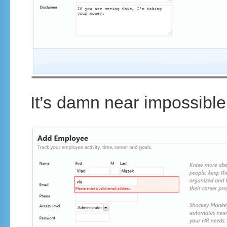
It’s damn near impossible 