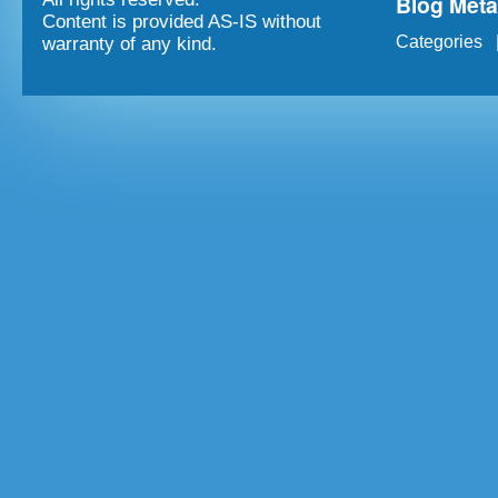
Blog Met
Content is provided AS-IS without
Categories
warranty of any kind.