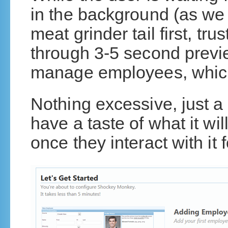
in the background (as we 
meat grinder tail first, tru
through 3-5 second preview
manage employees, which 
Nothing excessive, just a 
have a taste of what it wil
once they interact with it f