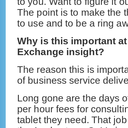
to you. Want to figure it
The point is to make the 
to use and to be a ring 
Why is this important a
Exchange insight?
The reason this is importan
of business service delive
Long gone are the days of 
per hour fees for consult
tablet they need. That jo