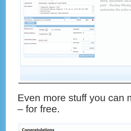
Even more stuff you can
– for free.