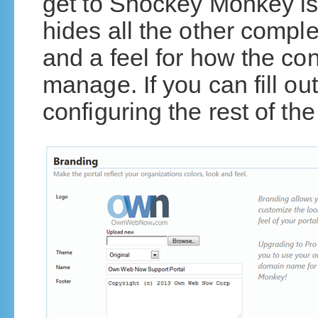
get to Shockey Monkey is
hides all the other comple
and a feel for how the con
manage. If you can fill ou
configuring the rest of the 