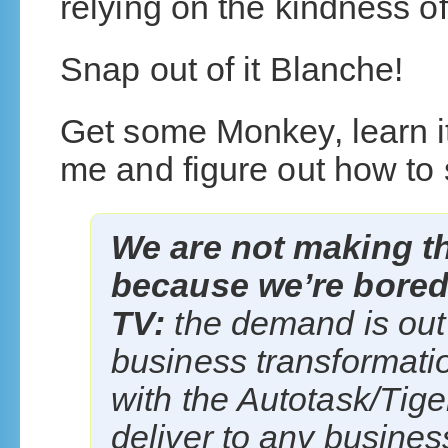
relying on the kindness o
Snap out of it Blanche!
Get some Monkey, learn it
me and figure out how to se
We are not making th
because we’re bored 
TV:
the demand is out
business transformat
with the Autotask/Ti
deliver to any busines