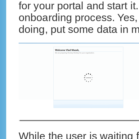
for your portal and start i
onboarding process. Yes,
doing, put some data in 
While the user is waiting 