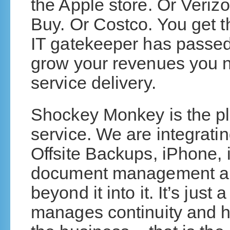
the Apple store. Or Veriz
Buy. Or Costco. You get t
IT gatekeeper has passed
grow your revenues you ne
service delivery.
Shockey Monkey is the plat
service. We are integrat
Offsite Backups, iPhone, i
document management an
beyond it into it. It’s just
manages continuity and he