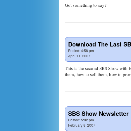
Got something to say?
Download The Last SB
Posted:
4:58 pm
April 11, 2007
This is the second SBS Show with E
them, how to sell them, how to pro
SBS Show Newsletter
Posted:
5:02 pm
February 8, 2007