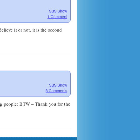
SBS Show
1 Comment
lieve it or not, it is the second
SBS Show
8 Comments
ing people: BTW – Thank you for the