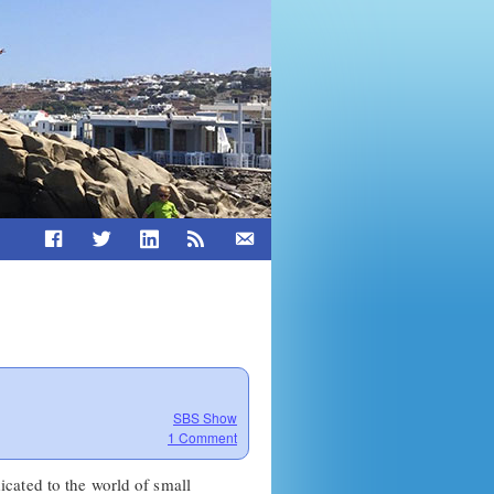
SBS Show
1 Comment
cated to the world of small