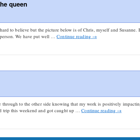
the queen
hard to believe but the picture below is of Chris, myself and Susanne. Be
n person. We have put well …
Continue reading
→
e through to the other side knowing that my work is positively impact
d trip this weekend and got caught up …
Continue reading
→