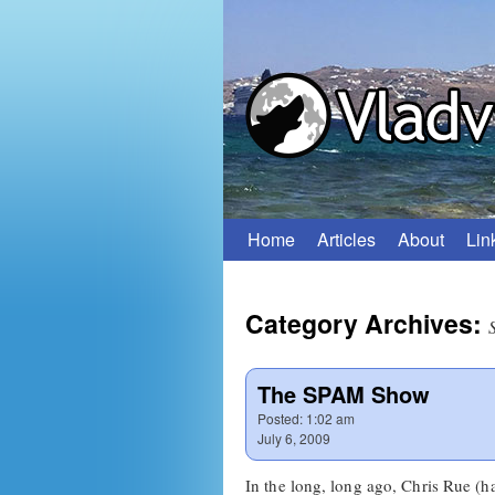
Home
Articles
About
Lin
Skip
to
Category Archives:
content
The SPAM Show
Posted:
1:02 am
July 6, 2009
In the long, long ago, Chris Rue (