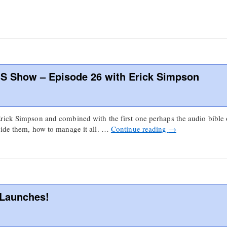
S Show – Episode 26 with Erick Simpson
rick Simpson and combined with the first one perhaps the audio bible 
vide them, how to manage it all. …
Continue reading
→
 Launches!