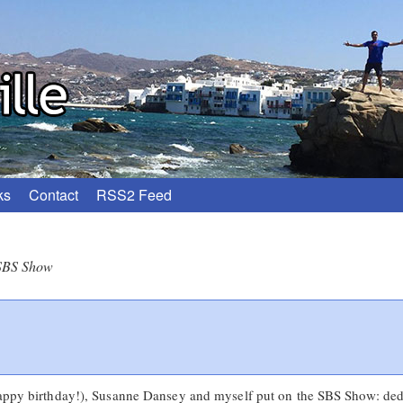
ks
Contact
RSS2 Feed
SBS Show
happy birthday!), Susanne Dansey and myself put on the SBS Show: dedi