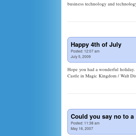
business technology and technolog
Happy 4th of July
Posted:
12:07 am
July 5, 2009
Hope you had a wonderful holiday. E
Castle in Magic Kingdom / Walt Dis
Could you say no to a b
Posted:
11:38 am
May 16, 2007