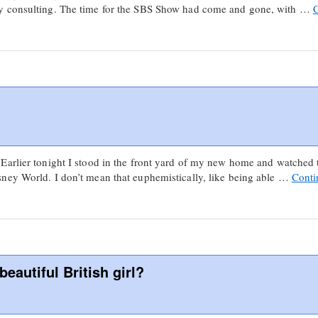
y consulting. The time for the SBS Show had come and gone, with …
arlier tonight I stood in the front yard of my new home and watched t
ney World. I don’t mean that euphemistically, like being able …
Conti
eautiful British girl?