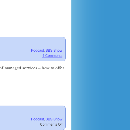
Podcast
,
SBS Show
4 Comments
of managed services – how to offer
Podcast
,
SBS Show
on
Comments Off
SBS