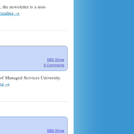
Show
 the newsletter is a non-
Newsletter
 reading
→
Launches!
SBS Show
9 Comments
 of Managed Services University.
ing
→
SBS Show