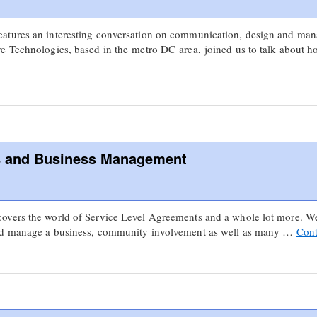
atures an interesting conversation on communication, design and man
e Technologies, based in the metro DC area, joined us to talk about 
s and Business Management
vers the world of Service Level Agreements and a whole lot more. We 
and manage a business, community involvement as well as many …
Cont