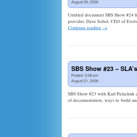
August 30, 2006
Untitled document SBS Show #24 fe
provider. Dave Sobel, CEO of Evolv
Continue reading
→
SBS Show #23 – SLA’
Posted:
3:08 pm
August 21, 2006
SBS Show #23 with Karl Palachuk co
of documentation, ways to build 