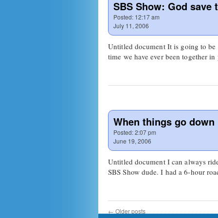
SBS Show: God save 
Posted:
12:17 am
July 11, 2006
Untitled document It is going to be 
time we have ever been together i
When things go down
Posted:
2:07 pm
June 19, 2006
Untitled document I can always rid
SBS Show dude. I had a 6-hour roa
←
Older posts