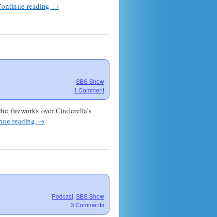
Continue reading
→
SBS Show
1 Comment
he fireworks over Cinderella’s
nue reading
→
Podcast
,
SBS Show
3 Comments