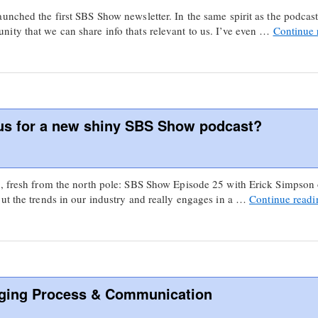
unched the first SBS Show newsletter. In the same spirit as the podcast,
ity that we can share info thats relevant to us. I’ve even …
Continue
aus for a new shiny SBS Show podcast?
s, fresh from the north pole: SBS Show Episode 25 with Erick Simpson
ut the trends in our industry and really engages in a …
Continue read
ging Process & Communication