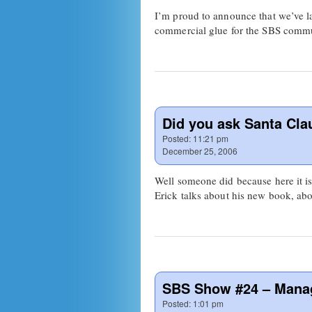
I’m proud to announce that we’ve la
commercial glue for the SBS commun
Did you ask Santa Cl
Posted:
11:21 pm
December 25, 2006
Well someone did because here it i
Erick talks about his new book, abo
SBS Show #24 – Mana
Posted:
1:01 pm