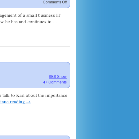
on
Comments Off
SBS
Show
agement of a small business IT
#24
how he has and continues to …
–
Managing
Process
&
Communication
SBS Show
47 Comments
talk to Karl about the importance
inue reading
→