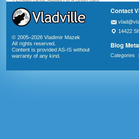
Contact V
vlad@vla
14422 Sh
© 2005–
2026 Vladimir Mazek
Blog Met
All rights reserved.
Content is provided AS-IS without
Categories
warranty of any kind.