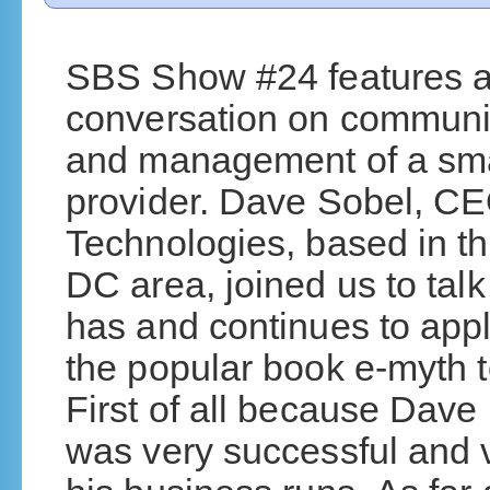
SBS Show #24 features an
conversation on communi
and management of a sma
provider. Dave Sobel, CE
Technologies, based in t
DC area, joined us to tal
has and continues to appl
the popular book e-myth t
First of all because Dave 
was very successful and 