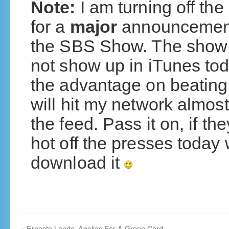
Note:
I am turning off th
for a
major
announcement
the SBS Show. The show is 
not show up in iTunes toda
the advantage on beating
will hit my network almos
the feed. Pass it on, if 
hot off the presses today
download it
«
Ernesto Lands, Applies For A Green Card