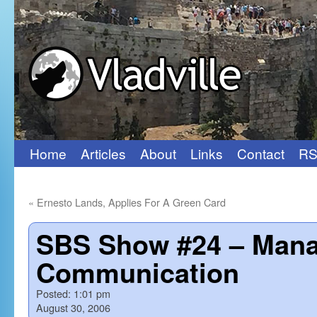
Home
Articles
About
Links
Contact
RS
Skip
to
«
Ernesto Lands, Applies For A Green Card
content
SBS Show #24 – Mana
Communication
Posted:
1:01 pm
August 30, 2006