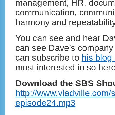
management, HR, documen
communication, communit
harmony and repeatability 
You can see and hear D
can see Dave’s compan
can subscribe to
his blog
most interested in so here
Download the SBS Sho
http://www.vladville.com
episode24.mp3