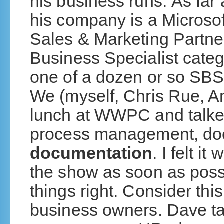
his business runs. As far
his company is a Microsof
Sales & Marketing Partner
Business Specialist cate
one of a dozen or so SBS
We (myself, Chris Rue, 
lunch at WWPC and talked
process management, do
documentation
. I felt i
the show as soon as poss
things right. Consider thi
business owners. Dave tal