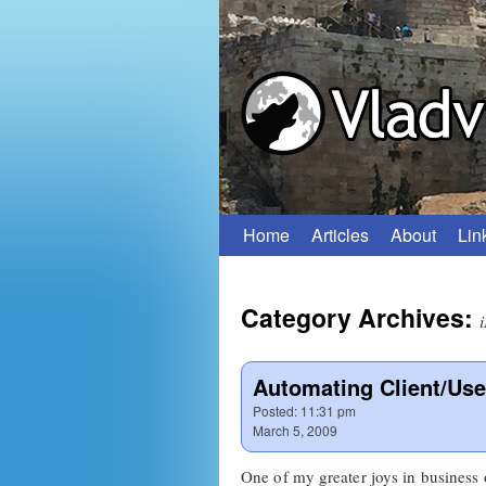
Home
Articles
About
Lin
Skip
to
Category Archives:
content
Automating Client/Use
Posted:
11:31 pm
March 5, 2009
One of my greater joys in business