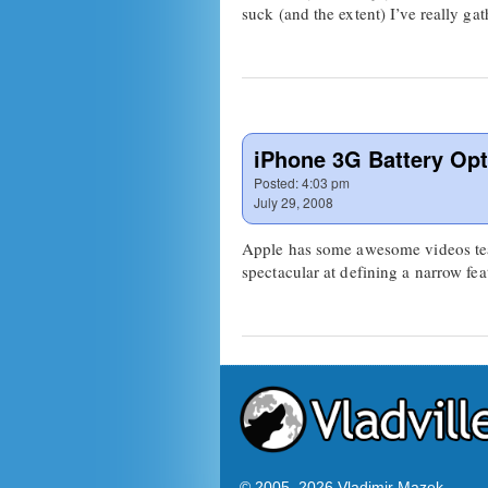
suck (and the extent) I’ve really 
iPhone 3G Battery Opt
Posted:
4:03 pm
July 29, 2008
Apple has some awesome videos teac
spectacular at defining a narrow fea
© 2005–
2026 Vladimir Mazek