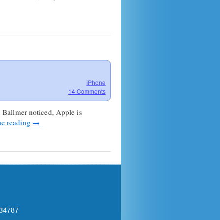
iPhone
14 Comments
 Ballmer noticed, Apple is
ue reading
→
 34787