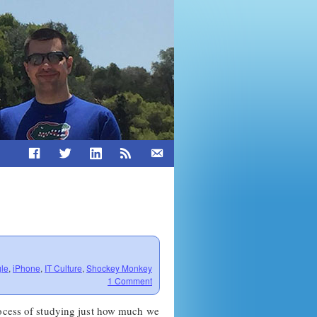
le
,
iPhone
,
IT Culture
,
Shockey Monkey
1 Comment
rocess of studying just how much we