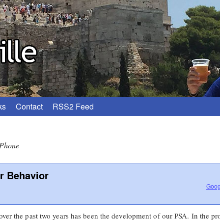
ks
Contact
RSS2 Feed
iPhone
r Behavior
Goog
 over the past two years has been the development of our PSA. In the p