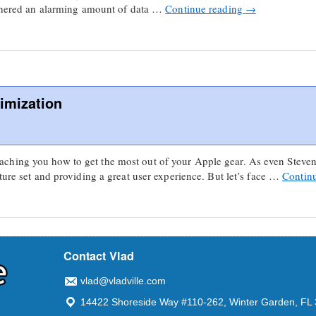
gathered an alarming amount of data …
Continue reading
→
imization
hing you how to get the most out of your Apple gear. As even Steven
ture set and providing a great user experience. But let’s face …
Contin
Contact Vlad
vlad@vladville.com
14422 Shoreside Way #110-262, Winter Garden, FL