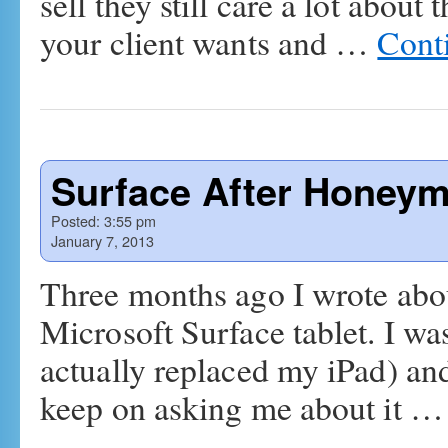
sell they still care a lot about
your client wants and …
Cont
Surface After Honey
Posted:
3:55 pm
January 7, 2013
Three months ago I wrote abou
Microsoft Surface tablet. I was
actually replaced my iPad) and
keep on asking me about it 