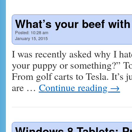
What’s your beef with
Posted:
10:28 am
January 15, 2015
I was recently asked why I ha
your puppy or something?” To b
From golf carts to Tesla. It’s ju
are …
Continue reading
→
Windows 8 Tablets: P