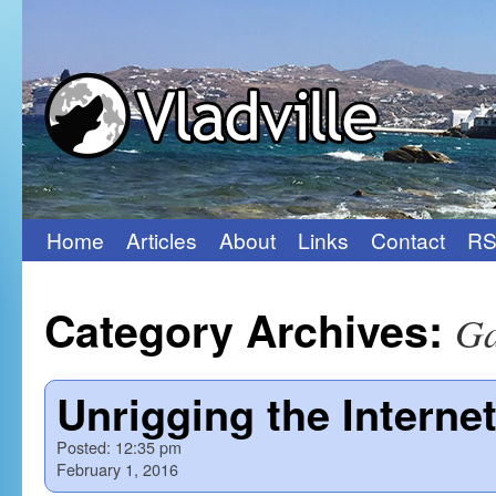
Home
Articles
About
Links
Contact
RS
Skip
to
Category Archives:
Ga
content
Unrigging the Interne
Posted:
12:35 pm
February 1, 2016