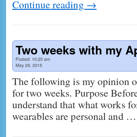
Continue reading
→
Two weeks with my A
Posted:
10:25 am
May 29, 2015
The following is my opinion o
for two weeks. Purpose Before
understand that what works for
wearables are personal and 