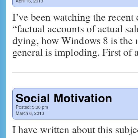
April 16, 2013
I’ve been watching the recent
“factual accounts of actual s
dying, how Windows 8 is the m
general is imploding. First of a
Social Motivation
Posted:
5:30 pm
March 6, 2013
I have written about this subjec