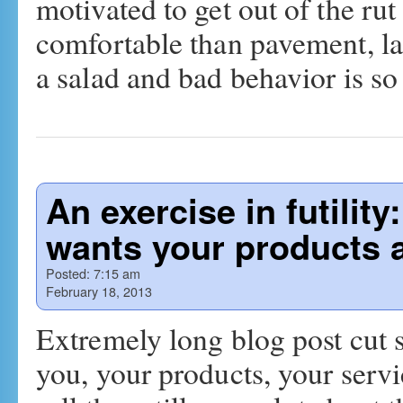
motivated to get out of the r
comfortable than pavement, lar
a salad and bad behavior is 
An exercise in futili
wants your products
Posted:
7:15 am
February 18, 2013
Extremely long blog post cut
you, your products, your serv