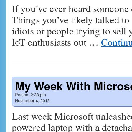
If you’ve ever heard someone o
Things you’ve likely talked to
idiots or people trying to sell
IoT enthusiasts out …
Contin
My Week With Micros
Posted:
2:38 pm
November 4, 2015
Last week Microsoft unleash
powered laptop with a detachab