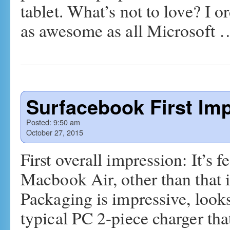
tablet. What’s not to love? I o
as awesome as all Microsoft
Surfacebook First Im
Posted:
9:50 am
October 27, 2015
First overall impression: It’s f
Macbook Air, other than that it
Packaging is impressive, loo
typical PC 2-piece charger tha