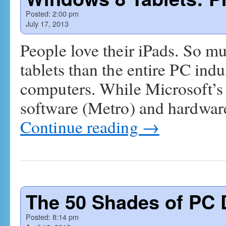
Posted:
2:00 pm
July 17, 2013
People love their iPads. So mu
tablets than the entire PC ind
computers. While Microsoft’s
software (Metro) and hardware
Continue reading
→
The 50 Shades of PC 
Posted:
8:14 pm