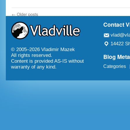
←
Older posts
Contact V
vlad@vla
14422 Sh
© 2005–
2026 Vladimir Mazek
Blog Met
All rights reserved.
Content is provided AS-IS without
Categories
warranty of any kind.