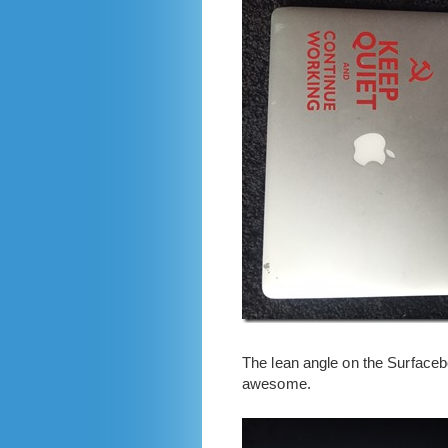
The lean angle on the Surfacebo
awesome.