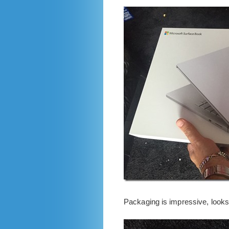
Packaging is impressive, looks