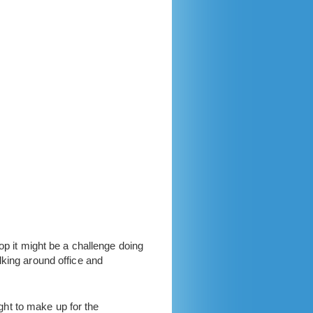
op it might be a challenge doing
lking around office and
ught to make up for the