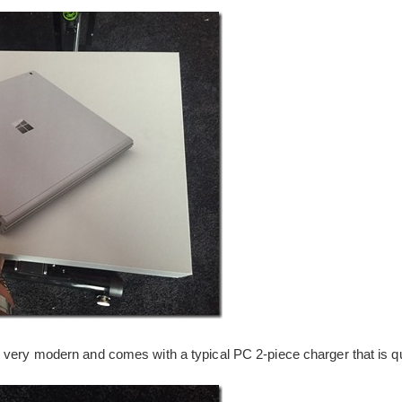
 very modern and comes with a typical PC 2-piece charger that is qu