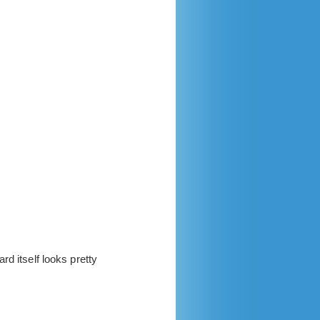
d itself looks pretty