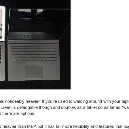
s noticeably heavier. If you’re used to walking around with your lapt
creen is detachable though and doubles as a tablet so as far as “wa
 there are options.
nd heavier than MBA but it has far more flexibility and features that o