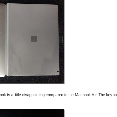
ok is a little disappointing compared to the Macbook Air. The keyboar