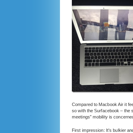
Compared to Macbook Air it feel
so with the Surfacebook – the s
meetings” mobility is concerned
First impression: It’s bulkier a