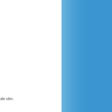
ite slim.