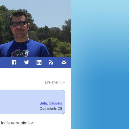
Life after IT
»
Beta
,
Gadgets
on
Comments Off
Surfacebook
First
 feels very similar.
Impression