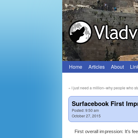
Home
Articles
About
Lin
Skip
to
«
I just need a million–why people who sta
content
Surfacebook First Imp
Posted:
9:50 am
October 27, 2015
First overall impression: It’s fe