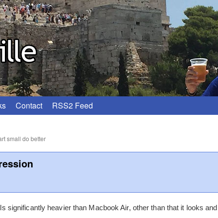
ks
Contact
RSS2 Feed
rt small do better
ression
els significantly heavier than Macbook Air, other than that it looks and