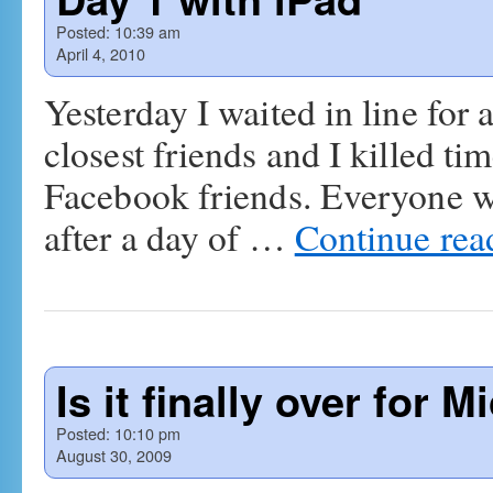
Posted:
10:39 am
April 4, 2010
Yesterday I waited in line for
closest friends and I killed t
Facebook friends. Everyone wa
after a day of …
Continue re
Is it finally over for
Posted:
10:10 pm
August 30, 2009