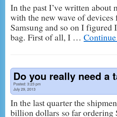
In the past I’ve written abou
with the new wave of devices
Samsung and so on I figured I
bag. First of all, I …
Continue
Do you really need a t
Posted:
3:23 pm
July 29, 2013
In the last quarter the shipmen
billion dollars so far orderin