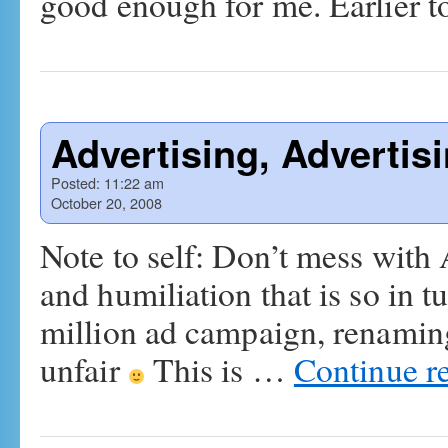
good enough for me. Earlier 
Advertising, Advertis
Posted:
11:22 am
October 20, 2008
Note to self: Don’t mess with
and humiliation that is so in 
million ad campaign, renaming
unfair
This is …
Continue r