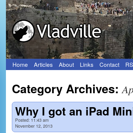
Home
Articles
About
Links
Contact
RS
Skip
to
Category Archives:
Ap
content
Why I got an iPad Min
Posted:
11:43 am
November 12, 2013