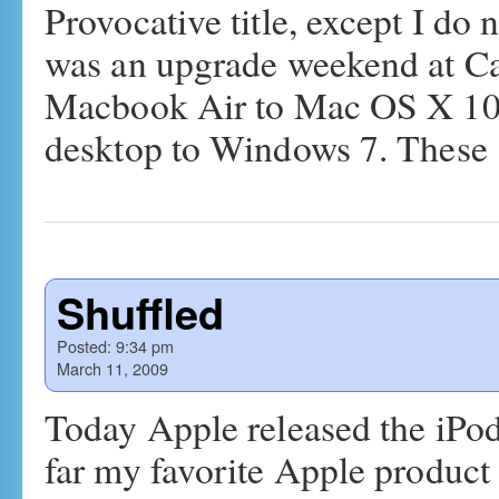
Provocative title, except I do
was an upgrade weekend at Ca
Macbook Air to Mac OS X 10
desktop to Windows 7. Thes
Shuffled
Posted:
9:34 pm
March 11, 2009
Today Apple released the iPo
far my favorite Apple product