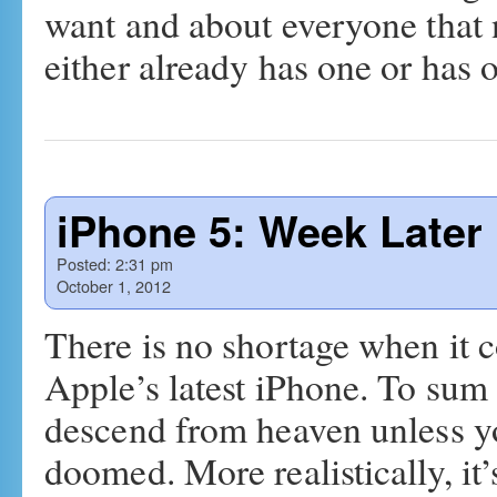
want and about everyone that 
either already has one or has
iPhone 5: Week Later
Posted:
2:31 pm
October 1, 2012
There is no shortage when it 
Apple’s latest iPhone. To sum it
descend from heaven unless y
doomed. More realistically, i