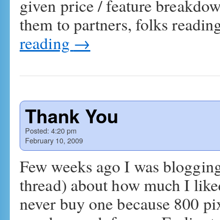
given price / feature breakdo
them to partners, folks readin
reading
→
Thank You
Posted:
4:20 pm
February 10, 2009
Few weeks ago I was blogging o
thread) about how much I lik
never buy one because 800 pixe