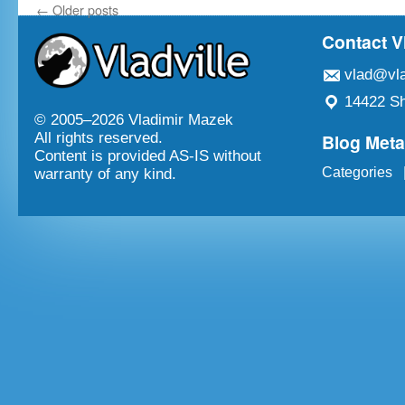
←
Older posts
Contact V
vlad@vla
14422 Sh
© 2005–
2026 Vladimir Mazek
Blog Met
All rights reserved.
Content is provided AS-IS without
Categories
warranty of any kind.