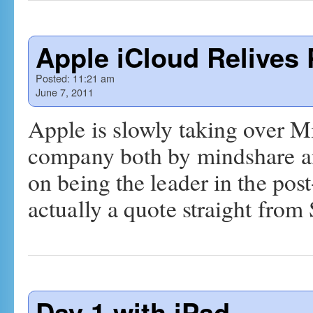
Apple iCloud Relives 
Posted:
11:21 am
June 7, 2011
Apple is slowly taking over M
company both by mindshare and
on being the leader in the pos
actually a quote straight fro
Day 1 with iPad