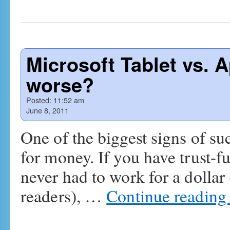
Microsoft Tablet vs. A
worse?
Posted:
11:52 am
June 8, 2011
One of the biggest signs of su
for money. If you have trust-f
never had to work for a dollar
readers), …
Continue readin