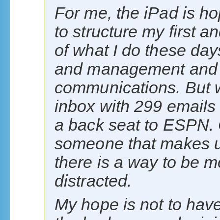
For me, the iPad is ho
to structure my first a
of what I do these day
and management and I t
communications. But wh
inbox with 299 emails
a back seat to ESPN. 
someone that makes u
there is a way to be m
distracted.
My hope is not to have