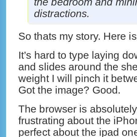
the bedroom and minim
distractions.
So thats my story. Here is
It’s hard to type laying d
and slides around the shee
weight I will pinch it bet
Got the image? Good.
The browser is absolutely
frustrating about the iPh
perfect about the ipad one