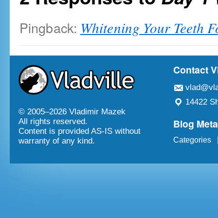
Pingback:
Whitening Your Teeth Fo
Contact V
vlad@vla
14422 Sh
© 2005–
2026 Vladimir Mazek
Blog Met
All rights reserved.
Content is provided AS-IS without
Categories
warranty of any kind.