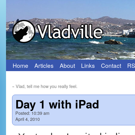
Home
Articles
About
Links
Contact
RS
Skip
to
«
Vlad, tell me how you really feel.
content
Day 1 with iPad
Posted:
10:39 am
April 4, 2010