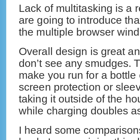
Lack of multitasking is a 
are going to introduce th
the multiple browser win
Overall design is great a
don’t see any smudges. T
make you run for a bottle 
screen protection or sleeve 
taking it outside of the 
while charging doubles as 
I heard some comparisons