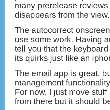
many prerelease reviews 
disappears from the view.
The autocorrect onscreen
use some work. Having a
tell you that the keyboard 
its quirks just like an iph
The email app is great, bu
management functionality,
For now, I just move stuff
from there but it should 