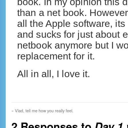
book. In my opinion this de
than a net book. However, 
all the Apple software, its
and sucks for just about e
netbook anymore but I wo
replacement for it.
All in all, I love it.
«
Vlad, tell me how you really feel.
2 Responses to
Day 1 