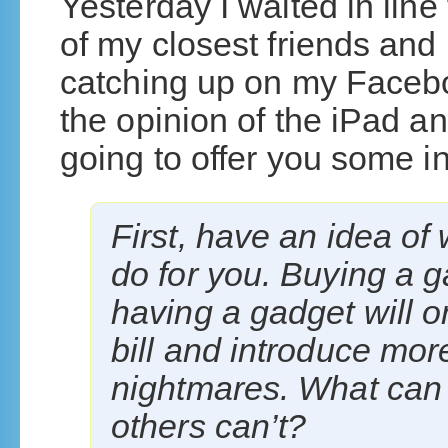
Yesterday I waited in line
of my closest friends and 
catching up on my Faceb
the opinion of the iPad an
going to offer you some in
First, have an idea of 
do for you. Buying a ga
having a gadget will o
bill and introduce mor
nightmares. What can 
others can’t?