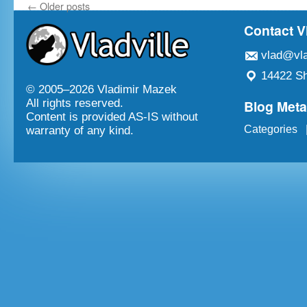
←
Older posts
Contact V
vlad@vla
14422 Sh
© 2005–
2026 Vladimir Mazek
Blog Met
All rights reserved.
Content is provided AS-IS without
Categories
warranty of any kind.