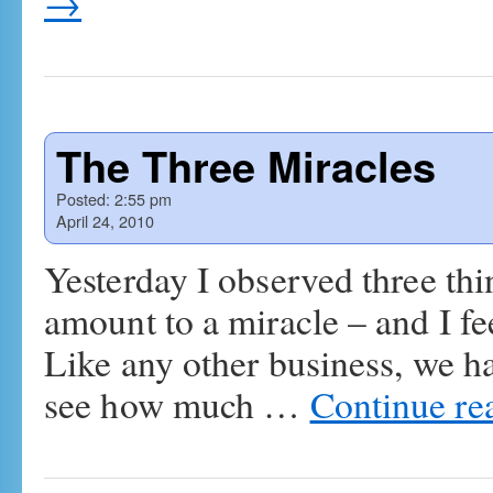
→
The Three Miracles
Posted:
2:55 pm
April 24, 2010
Yesterday I observed three th
amount to a miracle – and I fe
Like any other business, we h
see how much …
Continue re