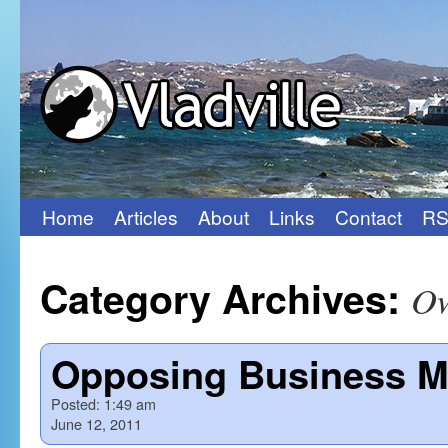
Home
Articles
About
Links
Contact
RS
Skip
to
Category Archives:
O
content
Opposing Business Mo
Posted:
1:49 am
June 12, 2011