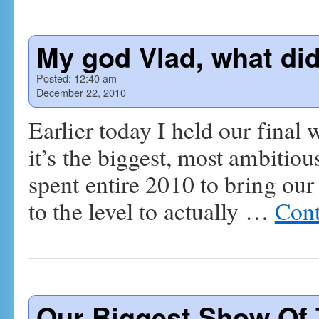
My god Vlad, what di
Posted:
12:40 am
December 22, 2010
Earlier today I held our final
it’s the biggest, most ambitio
spent entire 2010 to bring our
to the level to actually …
Cont
Our Biggest Show Of 