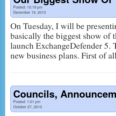
Posted:
10:19 pm
December 19, 2010
On Tuesday, I will be presenti
basically the biggest show of t
launch ExchangeDefender 5. T
new business plans. First of a
Councils, Announcem
Posted:
1:01 pm
October 27, 2010