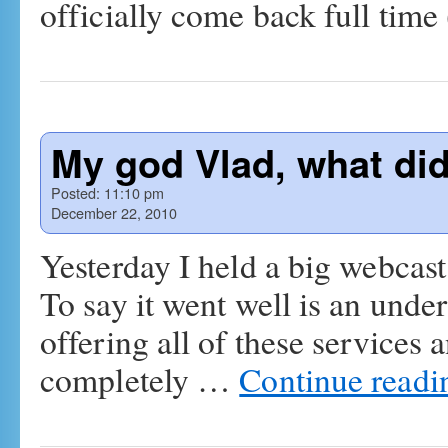
officially come back full tim
My god Vlad, what did
Posted:
11:10 pm
December 22, 2010
Yesterday I held a big webcast
To say it went well is an unde
offering all of these services
completely …
Continue read