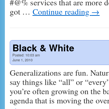
#@% services that are more 
got …
Continue reading
→
Black & White
Posted:
10:03 am
June 1, 2010
Generalizations are fun. Natur
say things like “all” or “every
you’re often growing on the b
agenda that is moving the ove