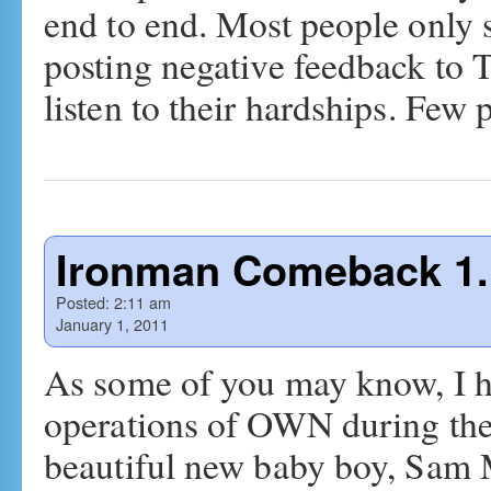
end to end. Most people only s
posting negative feedback to T
listen to their hardships. Fe
Ironman Comeback 1.
Posted:
2:11 am
January 1, 2011
As some of you may know, I h
operations of OWN during the
beautiful new baby boy, Sam M