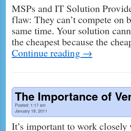
MSPs and IT Solution Provide
flaw: They can’t compete on b
same time. Your solution cann
the cheapest because the chea
Continue reading
→
The Importance of Ve
Posted:
1:17 am
January 18, 2011
It’s important to work closely 