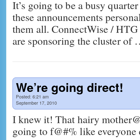
It’s going to be a busy quarte
these announcements persona
them all. ConnectWise / HTG
are sponsoring the cluster of
We’re going direct!
Posted:
6:21 am
September 17, 2010
I knew it! That hairy mother
going to f@#% like everyone 