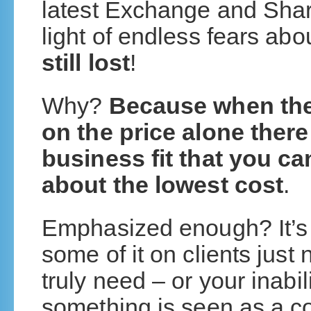
latest Exchange and Share
light of endless fears abo
still lost
!
Why?
Because when the 
on the price alone there
business fit that you ca
about the lowest cost
.
Emphasized enough? It’s 
some of it on clients just
truly need – or your inabil
something is seen as a co