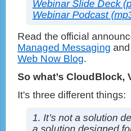
Webinar Slide Deck (p
Webinar Podcast (mp3 
Read the official announ
Managed Messaging
an
Web Now Blog
.
So what’s CloudBlock, 
It’s three different things:
1. It’s not a solution d
a solution designed fo