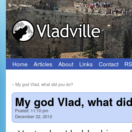
Home
Articles
About
Links
Contact
RS
Skip
to
«
My god Vlad, what did you do?
content
My god Vlad, what did
Posted:
11:10 pm
December 22, 2010