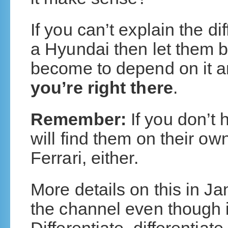
If you can’t explain the d
a Hyundai then let them 
become to depend on it an
you’re right there
.
Remember:
If you don’t 
will find them on their ow
Ferrari, either.
More details on this in Ja
the channel even though it 