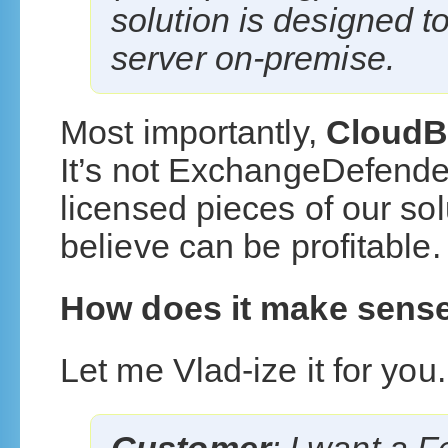
solution is designed to
server on-premise.
Most importantly,
CloudB
It’s not ExchangeDefender
licensed pieces of our sol
believe can be profitable.
How does it make sens
Let me Vlad-ize it for you.