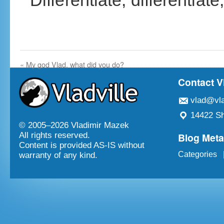
Differentiate, differentiate,
«
My god Vlad, what did you do?
Contact V
vlad@vla
14422 Sh
© 2005–
2026 Vladimir Mazek
Blog Met
All rights reserved.
Content is provided AS-IS without
Categories
warranty of any kind.