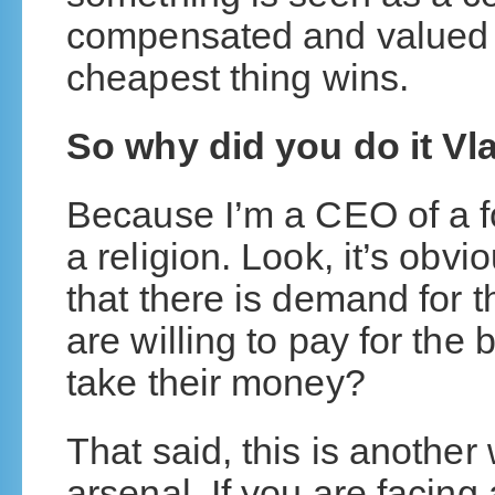
compensated and valued
cheapest thing wins.
So why did you do it Vl
Because I’m a CEO of a fo
a religion. Look, it’s obvi
that there is demand for th
are willing to pay for the
take their money?
That said, this is another
arsenal. If you are facing 