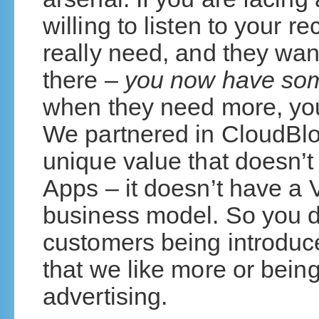
willing to listen to your 
really need, and they wan
there –
you now have so
when they need more, you 
We partnered in CloudBlo
unique value that doesn’
Apps – it doesn’t have a V
business model. So you d
customers being introduce
that we like more or bein
advertising.