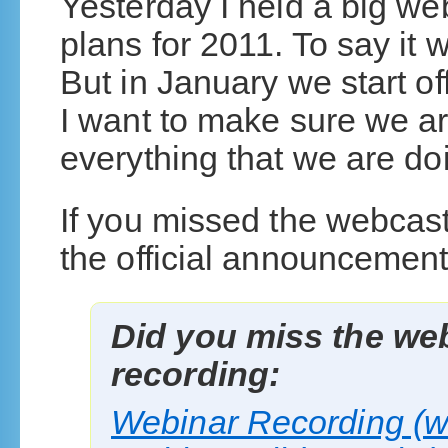
Yesterday I held a big we
plans for 2011. To say it 
But in January we start of
I want to make sure we ar
everything that we are do
If you missed the webcast
the official announcement
Did you miss the web
recording:
Webinar Recording (w