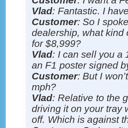
Customer
: I want a Fe
Vlad
: Fantastic. I hav
Customer
: So I spok
dealership, what kind 
for $8,999?
Vlad
: I can sell you 
an F1 poster signed 
Customer
: But I won’
mph?
Vlad
: Relative to the 
driving it on your tray
off. Which is against t