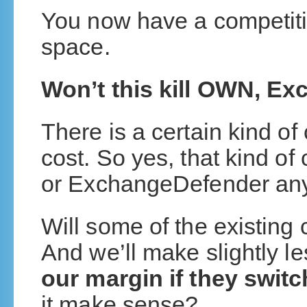
You now have a competiti
space.
Won’t this kill OWN, E
There is a certain kind of 
cost. So yes, that kind o
or ExchangeDefender an
Will some of the existing 
And we’ll make slightly l
our margin if they switc
it make sense?