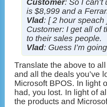
Customer
: So I can’
is $8,999 and a Ferrar
Vlad
: [ 2 hour speach 
Customer: I get all of
to their sales people.
Vlad
: Guess I’m going 
Translate the above to al
and all the deals you’ve 
Microsoft BPOS. In light o
had, you lost. In light of
the products and Microsoft’