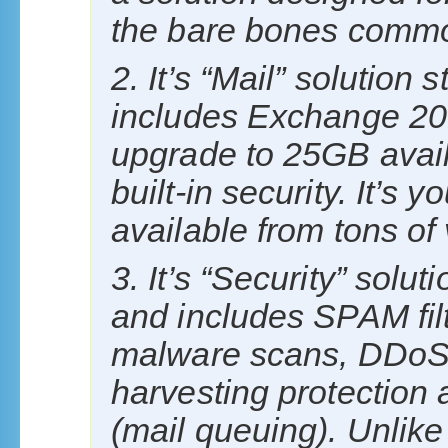
the bare bones commod
2. It’s “Mail” solution
includes Exchange 20
upgrade to 25GB availa
built-in security. It’s
available from tons of
3. It’s “Security” solut
and includes SPAM filte
malware scans, DDoS 
harvesting protection 
(mail queuing). Unlike 