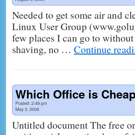
Needed to get some air and cle
Linux User Group (www.golug.
few places I can go to withou
shaving, no …
Continue read
Which Office is Chea
Posted:
2:49 pm
May 3, 2006
Untitled document The free on