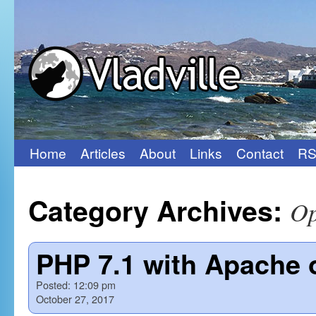
Home
Articles
About
Links
Contact
RS
Skip
to
Category Archives:
Op
content
PHP 7.1 with Apache 
Posted:
12:09 pm
October 27, 2017