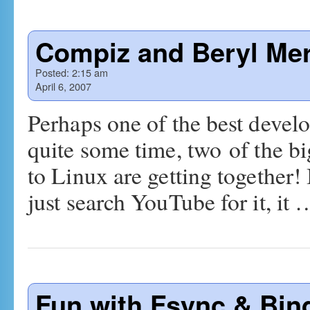
Compiz and Beryl Me
Posted:
2:15 am
April 6, 2007
Perhaps one of the best devel
quite some time, two of the bi
to Linux are getting together! 
just search YouTube for it, it
Fun with Fsync & Bin