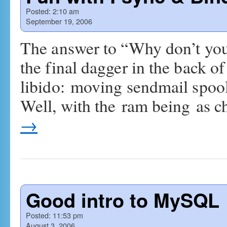
Posted:
2:10 am
September 19, 2006
The answer to “Why don’t you
the final dagger in the back 
libido: moving sendmail spools
Well, with the ram being as c
→
Good intro to MySQL
Posted:
11:53 pm
August 3, 2006