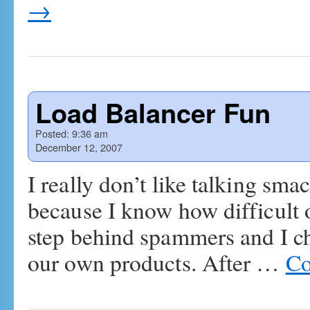
→
Load Balancer Fun
Posted:
9:36 am
December 12, 2007
I really don’t like talking sm
because I know how difficult o
step behind spammers and I ch
our own products. After …
Co