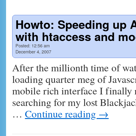
Howto: Speeding up A
with htaccess and mo
Posted:
12:56 am
December 4, 2007
After the millionth time of 
loading quarter meg of Javas
mobile rich interface I finall
searching for my lost Blackjack
…
Continue reading
→