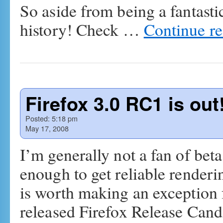
So aside from being a fantastic
history! Check …
Continue r
Firefox 3.0 RC1 is out
Posted:
5:18 pm
May 17, 2008
I’m generally not a fan of beta
enough to get reliable renderi
is worth making an exception 
released Firefox Release Can