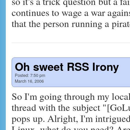
so it's a trick question but a f
continues to wage a war agains
that the person running a pir
Oh sweet RSS Irony
Posted:
7:50 pm
March 16, 2006
So I'm going through my local
thread with the subject "[GoLu
pops up. Alright, I'm intrigue
Linux, what do you need? A