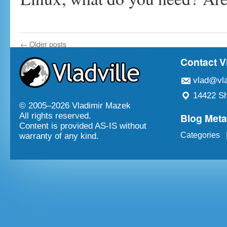
←
Older posts
Contact V
vlad@vla
14422 Sh
© 2005–
2026 Vladimir Mazek
Blog Met
All rights reserved.
Content is provided AS-IS without
Categories
warranty of any kind.