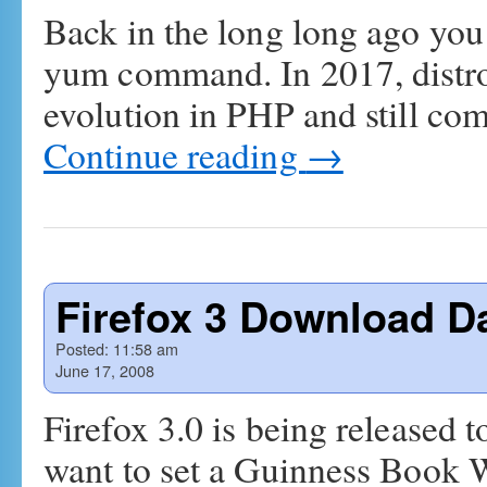
Back in the long long ago you
yum command. In 2017, distro
evolution in PHP and still co
Continue reading
→
Firefox 3 Download D
Posted:
11:58 am
June 17, 2008
Firefox 3.0 is being released 
want to set a Guinness Book 