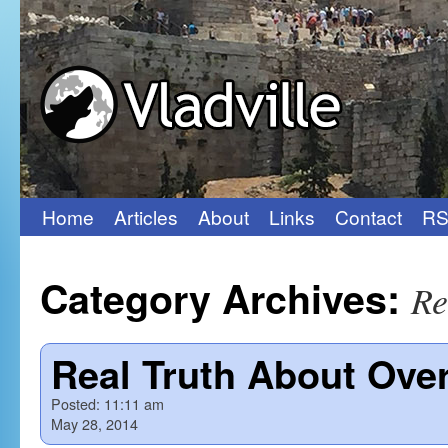
Home
Articles
About
Links
Contact
RS
Skip
to
Category Archives:
Re
content
Real Truth About Ov
Posted:
11:11 am
May 28, 2014