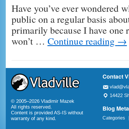
Have you’ve ever wondered wh
public on a regular basis about 
primarily because I have one ru
won’t …
Continue reading
→
Contact V
vlad@vla
14422 Sh
© 2005–
2026 Vladimir Mazek
Blog Met
All rights reserved.
Content is provided AS-IS without
Categories
warranty of any kind.