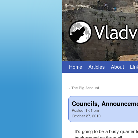
Home
Articles
About
Lin
Skip
to
«
The Big Account
content
Councils, Announceme
Posted:
1:01 pm
October 27, 2010
It’s going to be a busy quarte
background on them all.