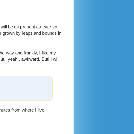
ill be as present as ever so
s grown by leaps and bounds in
the way and frankly, I like my
.. yeah.. awkward. But! I will
nutes from where I live.