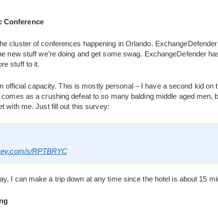
c Conference
he cluster of conferences happening in Orlando. ExchangeDefender w
 the new stuff we’re doing and get some swag. ExchangeDefender ha
 stuff to it.
an official capacity. This is mostly personal – I have a second kid on 
s comes as a crushing defeat to so many balding middle aged men, but
 with me. Just fill out this survey:
nkey.com/s/RPTBRYC
, I can make a trip down at any time since the hotel is about 15 mi
ng