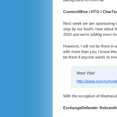
ConnectWise / HTG / CharTe
Next week we are sponsoring t
stop by our booth, hear about
2010 and we’re adding even more
However, I will not be there in 
wife more than you. I know thi
be there if anyone wants to meet
Meet Vlad:
http://www.surveymo
With the exception of Wednesday
ExchangeDefender Rebrandi