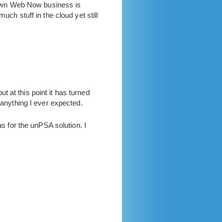
Own Web Now business is
uch stuff in the cloud yet still
 at this point it has turned
 anything I ever expected.
as for the unPSA solution. I