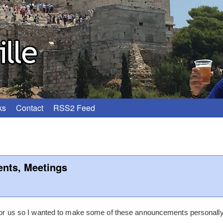
ks
Contact
RSS2 Feed
nts, Meetings
r for us so I wanted to make some of these announcements personal