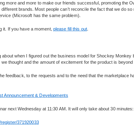
ing more and more to make our friends successful, promoting the 
different brands. Most people can’t reconcile the fact that we do so m
rvice (Microsoft has the same problem).
g it. If you have a moment,
please fill this out
.
g about when I figured out the business model for Shockey Monkey but
than we thought and the amount of excitement for the product is beyond
o the feedback, to the requests and to the need that the marketplace h
st Announcement & Developments
ar next Wednesday at 11:30 AM. It will only take about 30 minutes:
/register/371920033