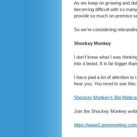
As we keep on growing and do
becoming difficult with so many 
provide so much on-premise se
So we’re considering rebrandin
Shockey Monkey
I don’t know what I was thinkin
into a beast. It is far bigger 
I have paid a lot of attention t
hear you. You need to see this:
Shockey Monkey’s Big Webca
Join the Shockey Monkey webin
https://www1.gotomeeting.com