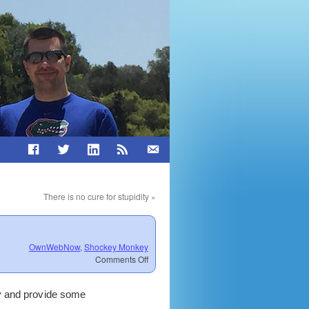
There is no cure for stupidity
»
OwnWebNow
,
Shockey Monkey
on
Comments Off
Councils,
Announcements,
ly and provide some
Meetings