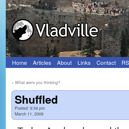
Home
Articles
About
Links
Contact
RS
Skip
to
«
What were you thinking?
content
Shuffled
Posted:
9:34 pm
March 11, 2009