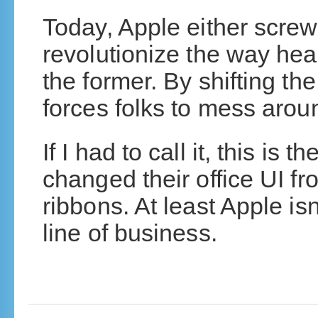
Today, Apple either screwe
revolutionize the way hea
the former. By shifting th
forces folks to mess arou
If I had to call it, this is 
changed their office UI 
ribbons. At least Apple isn’
line of business.