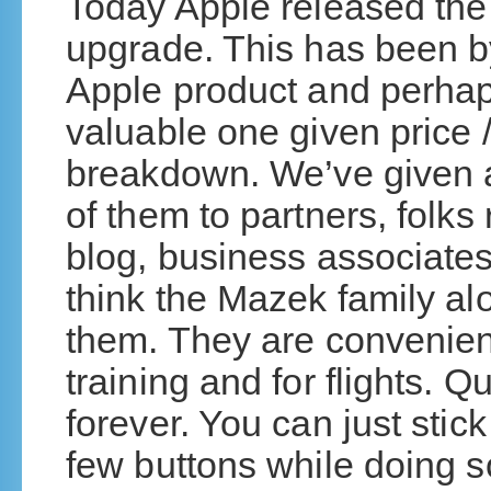
Today Apple released the
upgrade. This has been by
Apple product and perhap
valuable one given price /
breakdown. We’ve given
of them to partners, folks 
blog, business associates
think the Mazek family al
them. They are convenient:
training and for flights. Q
forever. You can just stick
few buttons while doing 