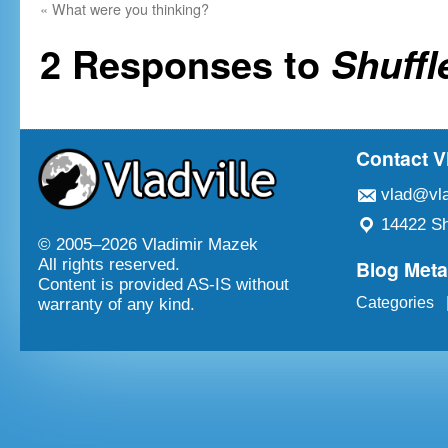
«
What were you thinking?
2 Responses to
Shuffl
Contact V
vlad@vla
14422 Sh
© 2005–
2026 Vladimir Mazek
Blog Met
All rights reserved.
Content is provided AS-IS without
Categories
warranty of any kind.