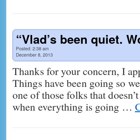
“Vlad’s been quiet. 
Posted:
2:38 am
December 8, 2013
Thanks for your concern, I app
Things have been going so well
one of those folks that doesn’t
when everything is going …
C