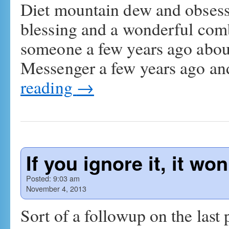
Diet mountain dew and obsessiv
blessing and a wonderful combi
someone a few years ago abo
Messenger a few years ago a
reading
→
If you ignore it, it wo
Posted:
9:03 am
November 4, 2013
Sort of a followup on the last p