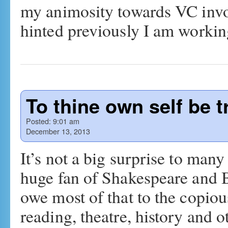
my animosity towards VC invo
hinted previously I am work
To thine own self be t
Posted:
9:01 am
December 13, 2013
It’s not a big surprise to many
huge fan of Shakespeare and Br
owe most of that to the copio
reading, theatre, history and