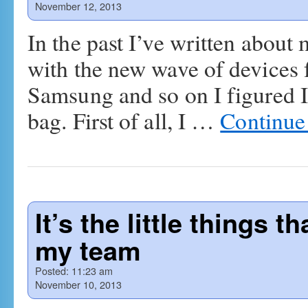
November 12, 2013
In the past I’ve written abou
with the new wave of devices
Samsung and so on I figured I
bag. First of all, I …
Continue
It’s the little things 
my team
Posted:
11:23 am
November 10, 2013