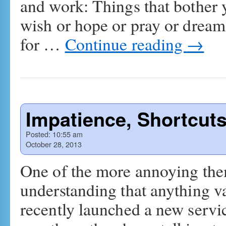
and work: Things that bother 
wish or hope or pray or dream
for …
Continue reading
→
Impatience, Shortcut
Posted:
10:55 am
October 28, 2013
One of the more annoying them
understanding that anything v
recently launched a new servic