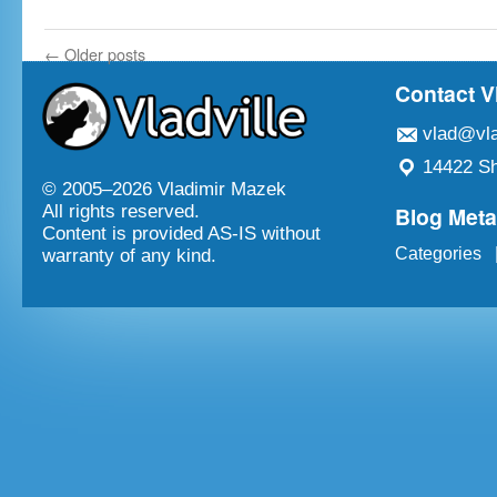
←
Older posts
Contact V
vlad@vla
14422 Sh
© 2005–
2026 Vladimir Mazek
Blog Met
All rights reserved.
Content is provided AS-IS without
Categories
warranty of any kind.