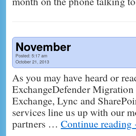
month on the phone talking 
November
Posted:
5:17 am
October 21, 2013
As you may have heard or read
ExchangeDefender Migration &
Exchange, Lync and SharePoin
services line us up with our m
partners …
Continue reading