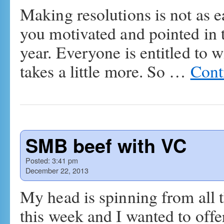
Making resolutions is not as e
you motivated and pointed in t
year. Everyone is entitled to 
takes a little more. So …
Cont
SMB beef with VC
Posted:
3:41 pm
December 22, 2013
My head is spinning from all 
this week and I wanted to offe