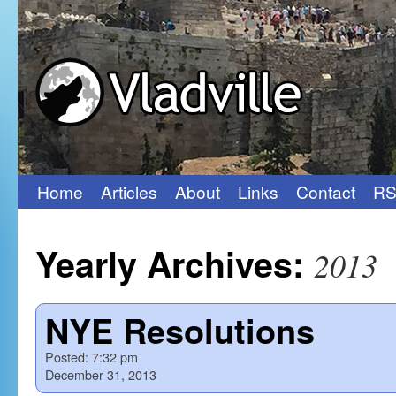
Home
Articles
About
Links
Contact
RS
Skip
to
Yearly Archives:
2013
content
NYE Resolutions
Posted:
7:32 pm
December 31, 2013