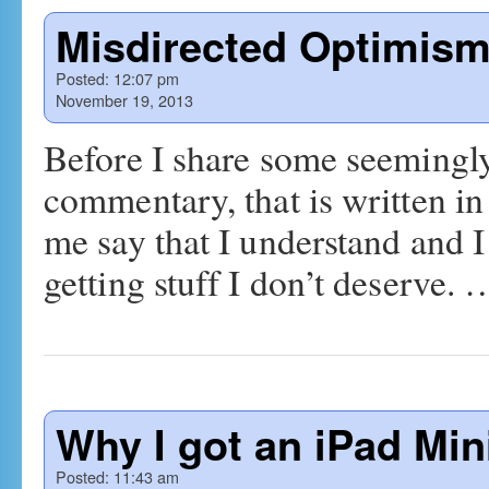
Misdirected Optimis
Posted:
12:07 pm
November 19, 2013
Before I share some seemingly
commentary, that is written in
me say that I understand and I 
getting stuff I don’t deserve.
Why I got an iPad Min
Posted:
11:43 am