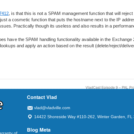
7412
, is that this is not a SPAM management function that will rejec
s just a cosmetic function that puts the hostname next to the IP add
ssues. Practically though its useless and also results in a performanc
s have the SPAM handling functionality available in the Exchange 
ookups and apply an action based on the result (delete/reject/deliver/
VladCast Episode 9 – PAL Pro
Contact Vlad
vlad@vladville.com
14422 Shoreside Way #110-262, Winter Garden, FL
Blog Meta
arranty of