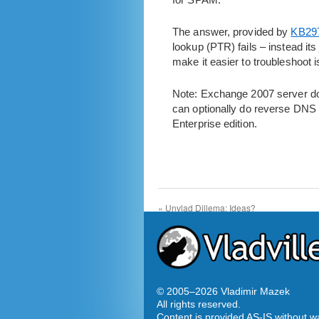
The answer, provided by
KB29
lookup (PTR) fails – instead it
make it easier to troubleshoot i
Note: Exchange 2007 server doe
can optionally do reverse DNS l
Enterprise edition.
«
Unvlad Dillema: Ideas?
© 2005–
2026 Vladimir Mazek
All rights reserved.
Content is provided AS-IS without w