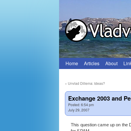
Home
Articles
About
Lin
Skip
to
«
Unvlad Dillema: Ideas?
content
Exchange 2003 and Pe
Posted:
6:54 pm
July 29, 2007
This question came up on the 
for SPAM.