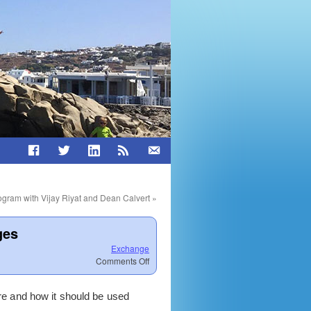
gram with Vijay Riyat and Dean Calvert
»
ges
Exchange
on
Comments Off
Exchange
2003
e and how it should be used
and
Perform