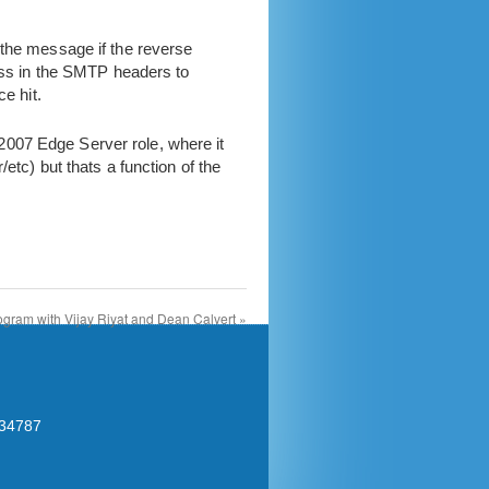
reverse
DNS
t the message if the reverse
lookup
ress in the SMTP headers to
on
e hit.
incoming
messages
2007 Edge Server role, where it
etc) but thats a function of the
gram with Vijay Riyat and Dean Calvert
»
 34787