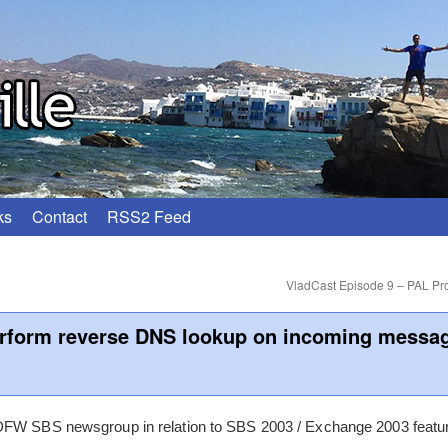
ks
Contact
RSS2 Feed
VladCast Episode 9 – PAL Pro
rform reverse DNS lookup on incoming messa
DFW SBS newsgroup in relation to SBS 2003 / Exchange 2003 featur