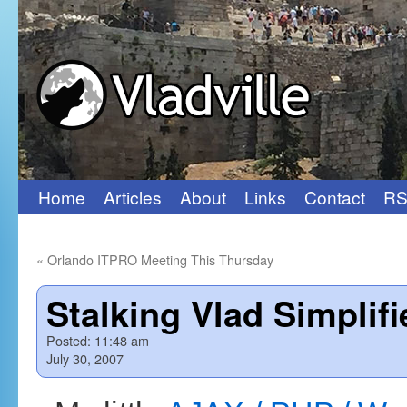
Home
Articles
About
Links
Contact
RS
Skip
to
«
Orlando ITPRO Meeting This Thursday
content
Stalking Vlad Simplifi
Posted:
11:48 am
July 30, 2007