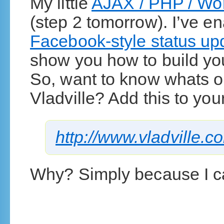
My little
AJAX / PHP / Wor
(step 2 tomorrow). I’ve e
Facebook-style status up
show you how to build yo
So, want to know whats o
Vladville? Add this to you
http://www.vladville.
Why? Simply because I 