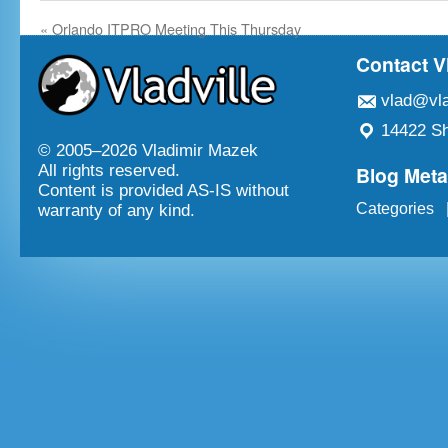
«
Orlando ITPRO Meeting This Thursday
Contact V
vlad@vla
14422 Sh
© 2005–
2026 Vladimir Mazek
Blog Met
All rights reserved.
Content is provided AS-IS without
Categories
warranty of any kind.