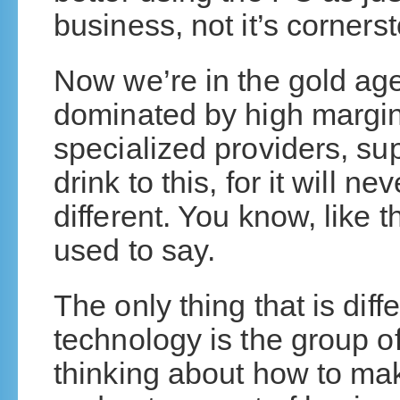
business, not it’s corners
Now we’re in the gold age
dominated by high margin
specialized providers, sup
drink to this, for it will n
different. You know, like
used to say.
The only thing that is dif
technology is the group o
thinking about how to mak