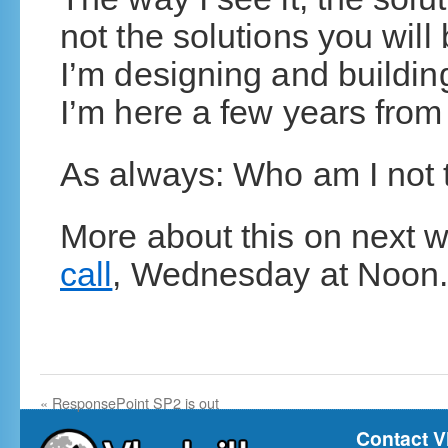
not the solutions you will 
I’m designing and buildi
I’m here a few years from
As always: Who am I not 
More about this on next
call
, Wednesday at Noon
«
ResponsePoint SP2 is out
Contact V