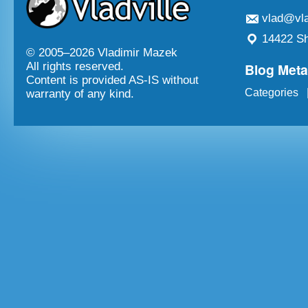
vlad@vla
14422 Sh
© 2005–
2026 Vladimir Mazek
Blog Met
All rights reserved.
Content is provided AS-IS without
Categories
warranty of any kind.