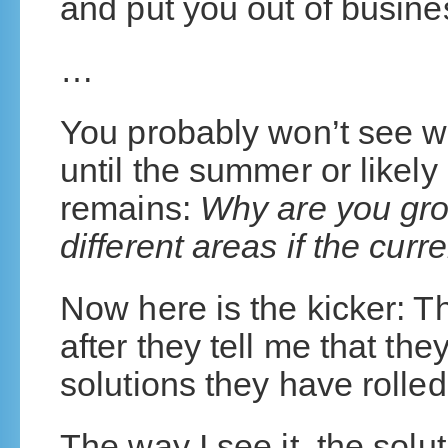
and put you out of busine
…
You probably won’t see 
until the summer or likely 
remains:
Why are you gro
different areas if the curr
Now here is the kicker: T
after they tell me that they
solutions they have rolled
The way I see it, the sol