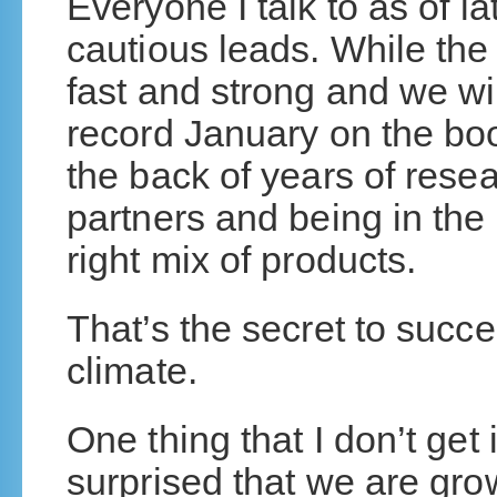
Everyone I talk to as of 
cautious leads. While the
fast and strong and we wil
record January on the bo
the back of years of rese
partners and being in the 
right mix of products.
That’s the secret to succe
climate.
One thing that I don’t get
surprised that we are gr