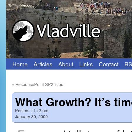
Home
Articles
About
Links
Contact
RS
Skip
to
«
ResponsePoint SP2 is out
content
What Growth? It’s tim
Posted:
11:13 pm
January 30, 2009