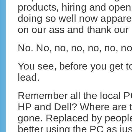
products, hiring and open
doing so well now apparen
on our ass and thank our 
No. No, no, no, no, no, no
You see, before you get t
lead.
Remember all the local P
HP and Dell? Where are t
gone. Replaced by people
better using the PC as jus