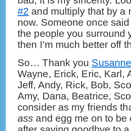
bad, it is my sincerity. Lo
#2
and multiply that by a m
now. Someone once said t
the people you surround yo
then I’m much better off t
So… Thank you
Susann
Wayne, Erick, Eric, Karl,
Jeff, Andy, Rick, Bob, Sc
Amy, Dana, Beatrice, Scot
consider as my friends th
ass
and egg me on to be e
after saying goodbye to a f