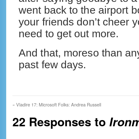
went back to the airport b
your friends don’t cheer y
need to get out more.
And that, moreso than any
past few days.
«
Vladire 17: Microsoft Folks: Andrea Russell
22 Responses to
Iron