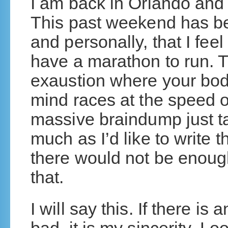
I am back in Orlando and
This past weekend has been
and personally, that I feel 
have a marathon to run. T
exaustion where your bo
mind races at the speed of 
massive braindump just t
much as I’d like to write 
there would not be enough
that.
I will say this. If there i