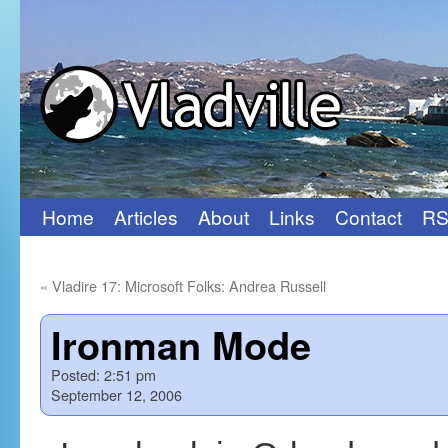
Home
Articles
About
Links
Contact
RS
Skip
to
«
Vladire 17: Microsoft Folks: Andrea Russell
content
Ironman Mode
Posted:
2:51 pm
September 12, 2006