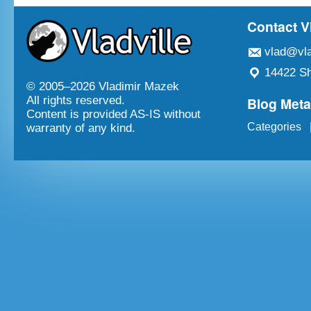
Contact V
vlad@vla
14422 Sh
© 2005–
2026 Vladimir Mazek
Blog Met
All rights reserved.
Content is provided AS-IS without
Categories
warranty of any kind.