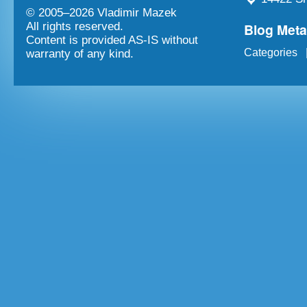
© 2005–
2026 Vladimir Mazek
Blog Met
All rights reserved.
Content is provided AS-IS without
Categories
warranty of any kind.