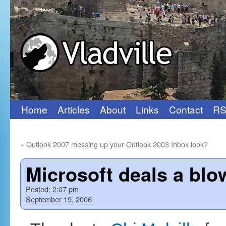
Home
Articles
About
Links
Contact
RS
Skip
to
«
Outlook 2007 messing up your Outlook 2003 Inbox look?
content
Microsoft deals a blo
Posted:
2:07 pm
September 19, 2006