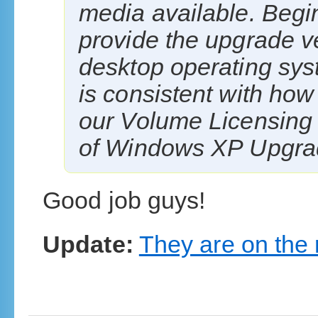
media available. Begin
provide the upgrade v
desktop operating sys
is consistent with how 
our Volume Licensing
of Windows XP Upgrade
Good job guys!
Update:
They are on the 