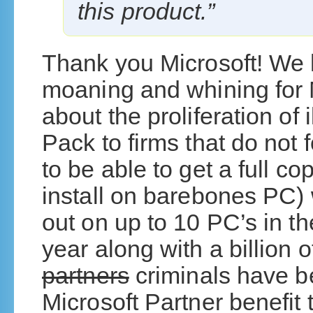
this product.”
Thank you Microsoft! We
moaning and whining for 
about the proliferation of 
Pack to firms that do not 
to be able to get a full c
install on barebones PC) w
out on up to 10 PC’s in t
year along with a billion
partners
criminals have b
Microsoft Partner benefit t