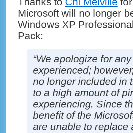
Thanks to
Chi Melville
for
Microsoft will no longer be
Windows XP Professional 
Pack:
“We apologize for an
experienced; however
no longer included in 
to a high amount of p
experiencing. Since th
benefit of the Microso
are unable to replace