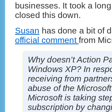
businesses. It took a long
closed this down.
Susan
has done a bit of d
official comment
from Mic
Why doesn’t Action Pac
Windows XP? In respo
receiving from partner
abuse of the Microsoft
Microsoft is taking ste
subscription by chang