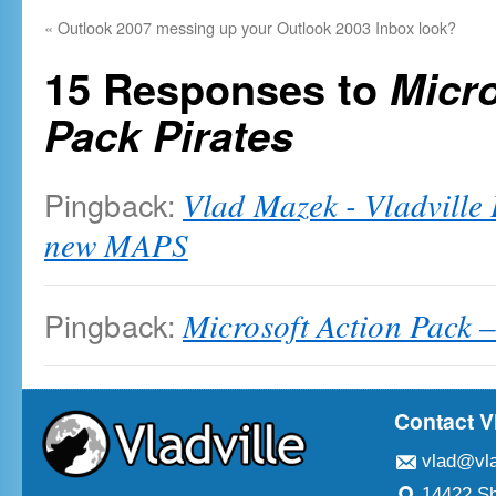
«
Outlook 2007 messing up your Outlook 2003 Inbox look?
15 Responses to
Micro
Pack Pirates
Pingback:
Vlad Mazek - Vladville
new MAPS
Pingback:
Microsoft Action Pack –
Contact V
vlad@vla
14422 Sh