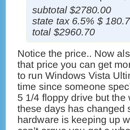
subtotal $2780.00
state tax 6.5% $ 180.
total $2960.70
Notice the price.. Now als
that price you can get m
to run Windows Vista Ulti
time since someone spec’
5 1/4 floppy drive but t
these days has changed si
hardware is keeping up w