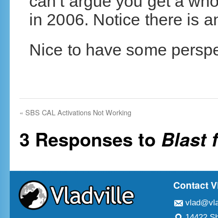
can’t argue you get a who
in 2006. Notice there is an
Nice to have some perspect
«
SBS CAL Activations Not Working
3 Responses to
Blast 
Contact V
vlad@vla
14422 Sh