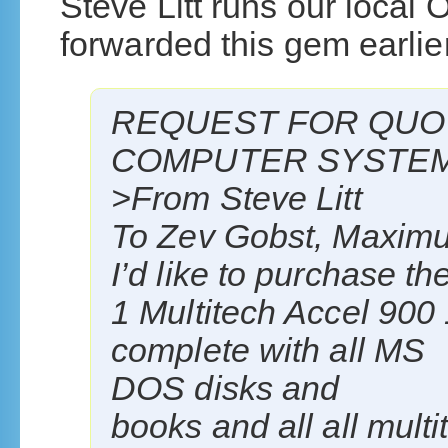
Steve Litt runs our local
forwarded this gem earlie
REQUEST FOR QUO
COMPUTER SYSTE
>From Steve Litt
To Zev Gobst, Maxim
I’d like to purchase th
1 Multitech Accel 90
complete with all MS
DOS disks and
books and all all mult