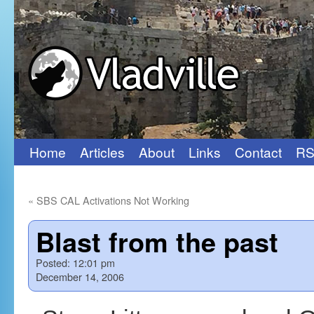
Home
Articles
About
Links
Contact
RS
Skip
to
«
SBS CAL Activations Not Working
content
Blast from the past
Posted:
12:01 pm
December 14, 2006