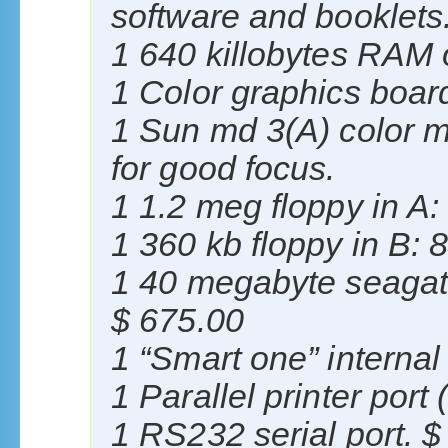
software and booklets
1 640 killobytes RAM
1 Color graphics boar
1 Sun md 3(A) color m
for good focus.
1 1.2 meg floppy in A:
1 360 kb floppy in B: 
1 40 megabyte seagate
$ 675.00
1 “Smart one” intern
1 Parallel printer port
1 RS232 serial port. $