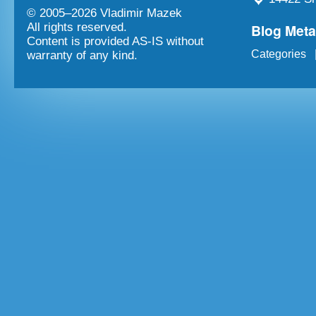
© 2005–
2026 Vladimir Mazek
Blog Met
All rights reserved.
Content is provided AS-IS without
Categories
warranty of any kind.