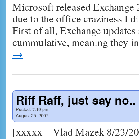
Microsoft released Exchange 
due to the office craziness I di
First of all, Exchange updates
cummulative, meaning they in
→
Riff Raff, just say no..
Posted:
7:19 pm
August 25, 2007
[xxxxx Vlad Mazek 8/23/2007 