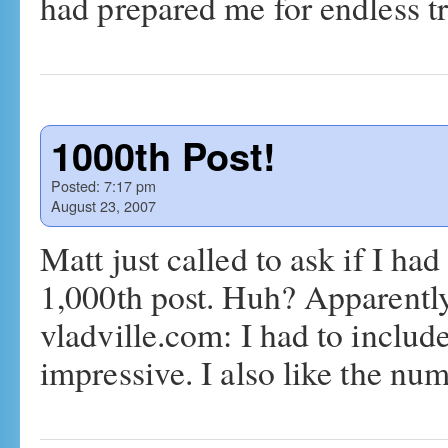
had prepared me for endless 
1000th Post!
Posted:
7:17 pm
August 23, 2007
Matt just called to ask if I ha
1,000th post. Huh? Apparently,
vladville.com: I had to includ
impressive. I also like the n