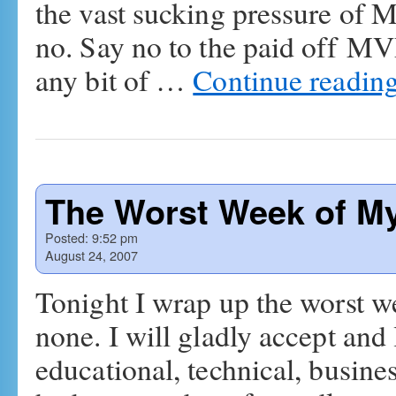
the vast sucking pressure of 
no. Say no to the paid off MVP
any bit of …
Continue readin
The Worst Week of My 
Posted:
9:52 pm
August 24, 2007
Tonight I wrap up the worst we
none. I will gladly accept and
educational, technical, busines