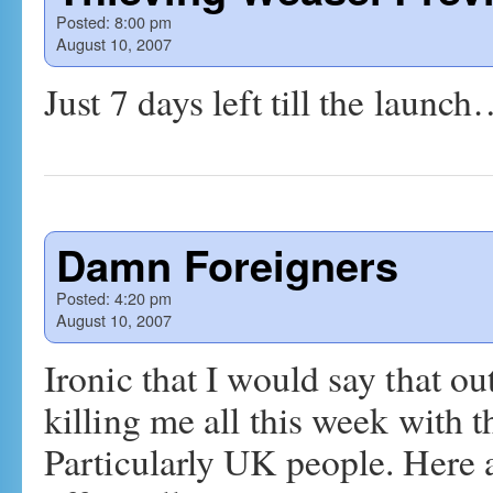
Posted:
8:00 pm
August 10, 2007
Just 7 days left till the launc
Damn Foreigners
Posted:
4:20 pm
August 10, 2007
Ironic that I would say that o
killing me all this week with t
Particularly UK people. Here a