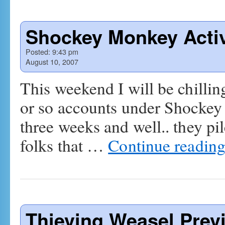
Shockey Monkey Acti
Posted:
9:43 pm
August 10, 2007
This weekend I will be chilli
or so accounts under Shockey 
three weeks and well.. they p
folks that …
Continue readin
Thieving Weasel Prev