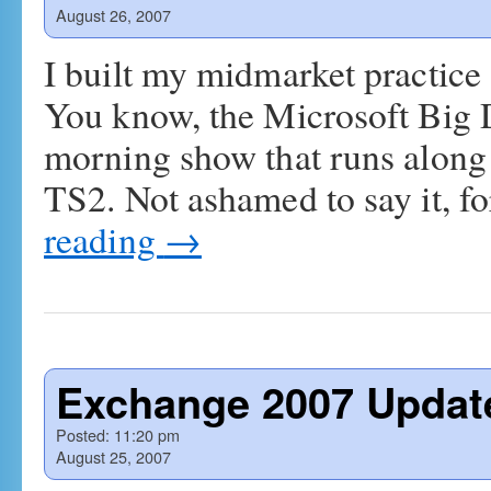
August 26, 2007
I built my midmarket practice
You know, the Microsoft Big 
morning show that runs alon
TS2. Not ashamed to say it, f
reading
→
Exchange 2007 Update
Posted:
11:20 pm
August 25, 2007