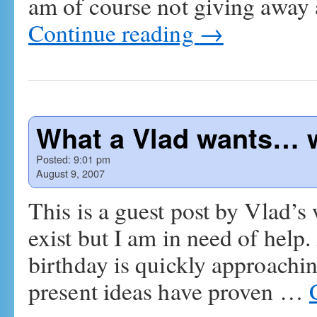
am of course not giving away a
Continue reading
→
What a Vlad wants… w
Posted:
9:01 pm
August 9, 2007
This is a guest post by Vlad’s 
exist but I am in need of help
birthday is quickly approachi
present ideas have proven …