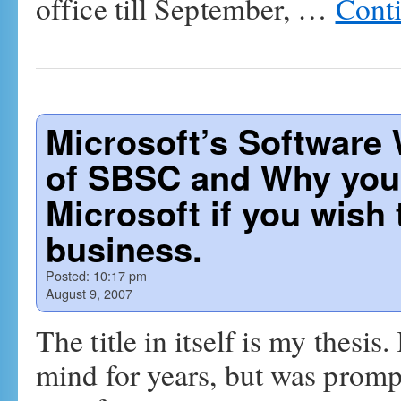
office till September, …
Cont
Microsoft’s Software 
of SBSC and Why you 
Microsoft if you wish 
business.
Posted:
10:17 pm
August 9, 2007
The title in itself is my thesi
mind for years, but was promp