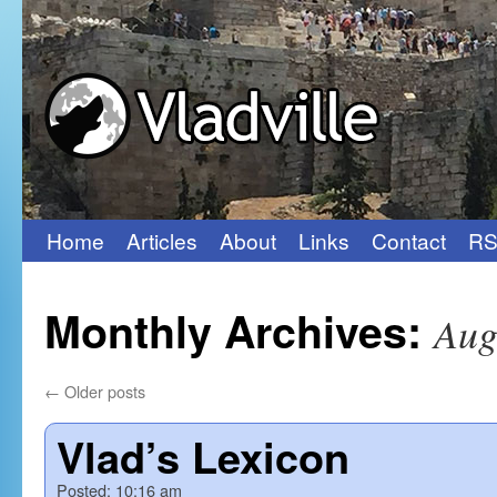
Home
Articles
About
Links
Contact
RS
Skip
to
Monthly Archives:
Aug
content
←
Older posts
Vlad’s Lexicon
Posted:
10:16 am