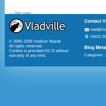
←
Older posts
Contact V
vlad@vla
14422 Sh
© 2005–
2026 Vladimir Mazek
Blog Met
All rights reserved.
Content is provided AS-IS without
Categories
warranty of any kind.