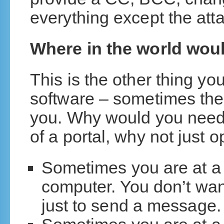
everything except the att
Where in the world wou
This is the other thing yo
software – sometimes th
you. Why would you need
of a portal, why not just
Sometimes you are at a c
computer. You don’t wan
just to send a message.