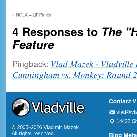
«
NOLA – Lil’ Pimpin’
4 Responses to
The "
Feature
Pingback:
Vlad Mazek - Vladville
Cunningham vs. Monkey: Round 
Contact V
vlad@vla
14422 Sh
© 2005–
2026 Vladimir Mazek
Blog Met
All rights reserved.