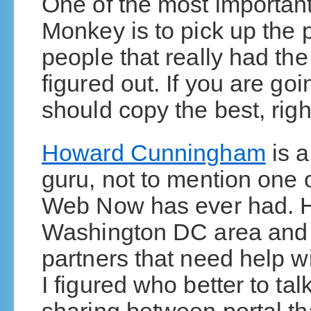
One of the most important
Monkey is to pick up the 
people that really had t
figured out. If you are g
should copy the best, righ
Howard Cunningham
is a
guru, not to mention one 
Web Now has ever had. H
Washington DC area and h
partners that need help wi
I figured who better to tal