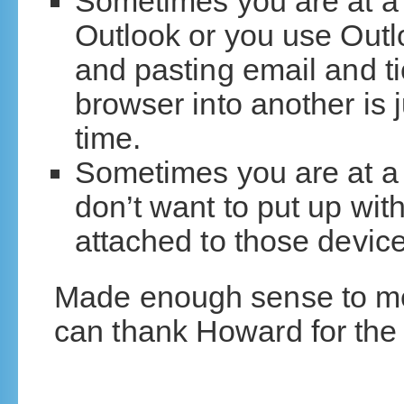
Sometimes you are at a
Outlook or you use Out
and pasting email and t
browser into another is j
time.
Sometimes you are at a
don’t want to put up wi
attached to those device
Made enough sense to me, 
can thank Howard for the 