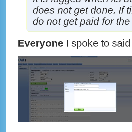
does not get done. If t
do not get paid for the
Everyone
I spoke to said