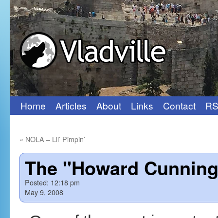
Home
Articles
About
Links
Contact
RS
Skip
to
«
NOLA – Lil’ Pimpin’
content
The "Howard Cunning
Posted:
12:18 pm
May 9, 2008