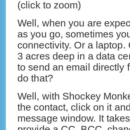
(click to zoom)
Well, when you are expec
as you go, sometimes you 
connectivity. Or a laptop.
3 acres deep in a data ce
to send an email directly 
do that?
Well, with Shockey Monkey
the contact, click on it a
message window. It takes 
provide a CC, BCC, chan