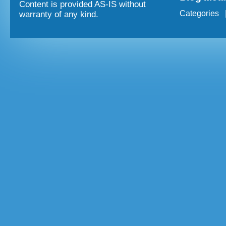
Content is provided AS-IS without
Categories
warranty of any kind.