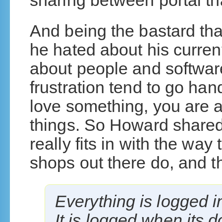
sharing between portal th
And being the bastard tha
he hated about his curren
about people and software
frustration tend to go ha
love something, you are a
things. So Howard shared 
really fits in with the way 
shops out there do, and th
Everything is logged 
It is logged when its don