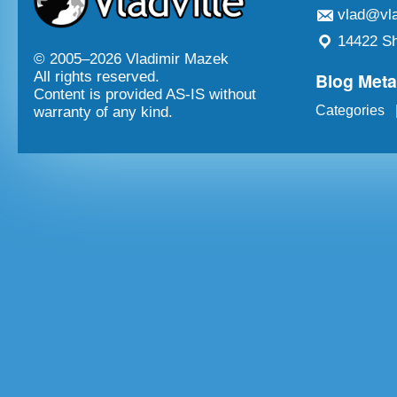
vlad@vla
14422 Sh
© 2005–
2026 Vladimir Mazek
Blog Met
All rights reserved.
Content is provided AS-IS without
Categories
warranty of any kind.