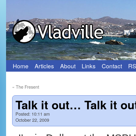
Home
Articles
About
Links
Contact
RS
Skip
to
«
The Fresent
content
Talk it out… Talk it o
Posted:
10:11 am
October 22, 2009