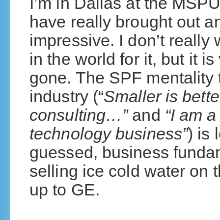
I’m in Dallas at the MSPU
have really brought out a
impressive. I don’t really 
in the world for it, but it is
gone. The SPF mentality 
industry (“
Smaller is bette
consulting…”
and
“I am a
technology business”
) is
guessed, business fundam
selling ice cold water on 
up to GE.