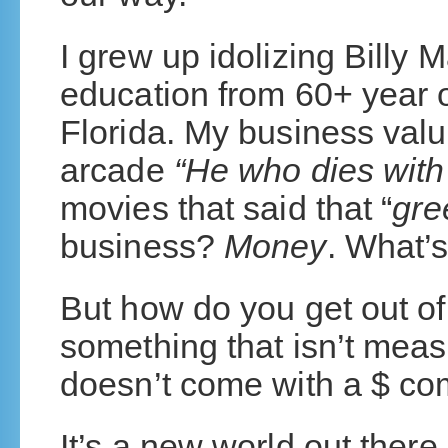
I grew up idolizing Billy 
education from 60+ year o
Florida. My business valu
arcade
“He who dies with 
movies that said that “
gre
business?
Money
. What’
But how do you get out of
something that isn’t meas
doesn’t come with a $ c
It’s a new world out there.