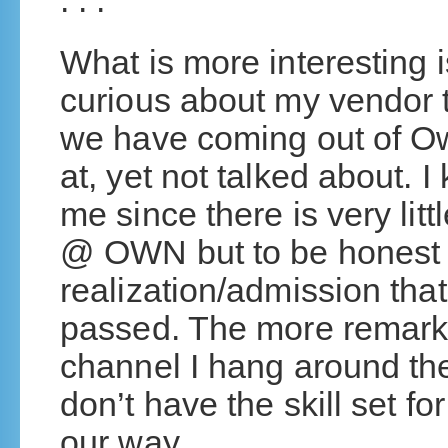
. . .
What is more interesting i
curious about my vendor 
we have coming out of O
at, yet not talked about. I
me since there is very lit
@ OWN but to be honest i
realization/admission tha
passed. The more remarka
channel I hang around th
don’t have the skill set f
our way.