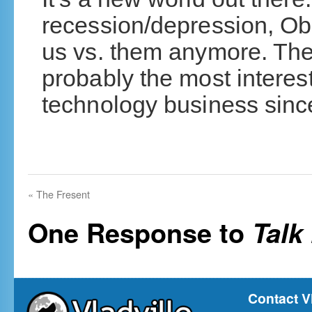
recession/depression, O
us vs. them anymore. The
probably the most interest
technology business sinc
«
The Fresent
One Response to
Talk
Contact V