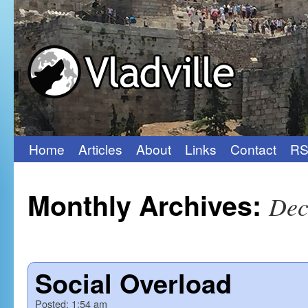
Home
Articles
About
Links
Contact
RS
Skip
to
Monthly Archives:
Dec
content
Social Overload
Posted:
1:54 am