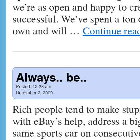
we’re as open and happy to cre
successful. We’ve spent a ton
own and will …
Continue rea
Always.. be..
Posted:
12:28 am
December 2, 2009
Rich people tend to make stupi
with eBay’s help, address a bi
same sports car on consecutive