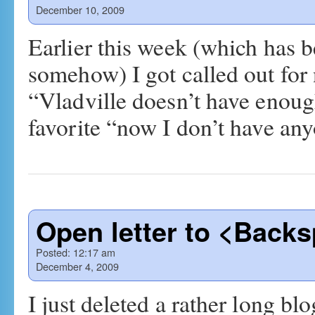
December 10, 2009
Earlier this week (which has 
somehow) I got called out for
“Vladville doesn’t have enou
favorite “now I don’t have a
Open letter to <Back
Posted:
12:17 am
December 4, 2009
I just deleted a rather long blo