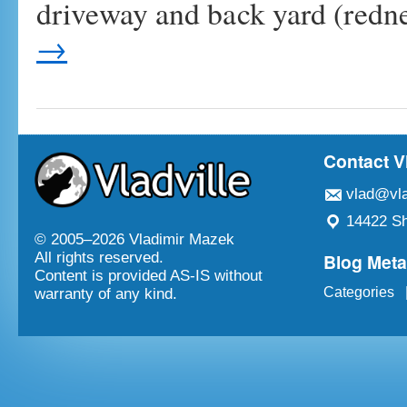
driveway and back yard (redn
→
Contact V
vlad@vla
14422 Sh
© 2005–
2026 Vladimir Mazek
Blog Met
All rights reserved.
Content is provided AS-IS without
Categories
warranty of any kind.