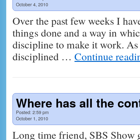
October 4, 2010
Over the past few weeks I hav
things done and a way in whic
discipline to make it work. As 
disciplined …
Continue read
Where has all the cont
Posted:
2:59 pm
October 1, 2010
Long time friend, SBS Show g