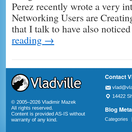
Perez recently wrote a very int
Networking Users are Creating
that I talk to have also notic
reading
→
Contact V
vlad@vla
14422 Sh
© 2005–
2026 Vladimir Mazek
Blog Met
All rights reserved.
Content is provided AS-IS without
Categories
warranty of any kind.