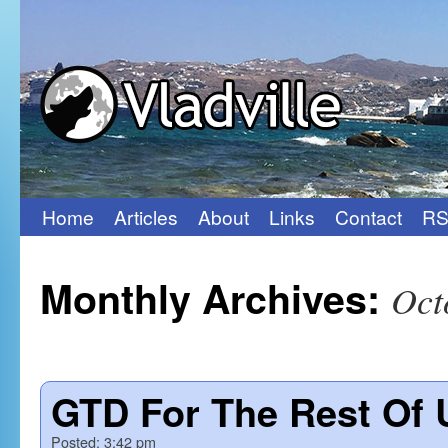
Home
Articles
About
Links
Contact
RS
Skip
to
Monthly Archives:
Oct
content
GTD For The Rest Of 
Posted:
3:42 pm