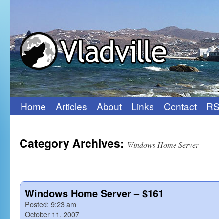
Home
Articles
About
Links
Contact
RS
Skip
to
Category Archives:
content
Windows Home Server
Windows Home Server – $161
Posted:
9:23 am
October 11, 2007