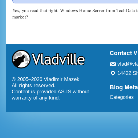
Yes, you read that right. Windows Home Server from TechData i
market?
Contact V
vlad@vla
14422 Sh
© 2005–
2026 Vladimir Mazek
Blog Met
All rights reserved.
Content is provided AS-IS without
Categories
warranty of any kind.