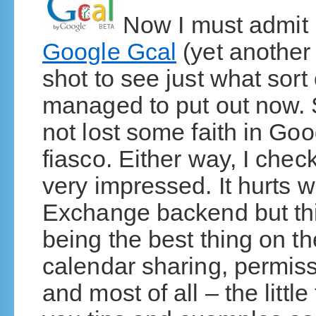
Now I must admit 
Google Gcal
(yet another b
shot to see just what sort
managed to put out now.
not lost some faith in Goo
fiasco. Either way, I chec
very impressed. It hurt
Exchange backend but thi
being the best thing on t
calendar sharing, permiss
and most of all – the littl