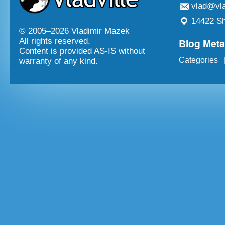
vlad@vla
14422 Sh
© 2005–
2026 Vladimir Mazek
Blog Met
All rights reserved.
Content is provided AS-IS without
Categories
warranty of any kind.