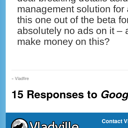
management solution for a
this one out of the beta fo
absolutely no ads on it 
make money on this?
«
Vladfire
15 Responses to
Goog
Contact V