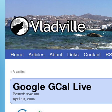
Home
Articles
About
Links
Contact
RS
Skip
to
«
Vladfire
content
Google GCal Live
Posted:
9:42 am
April 13, 2006