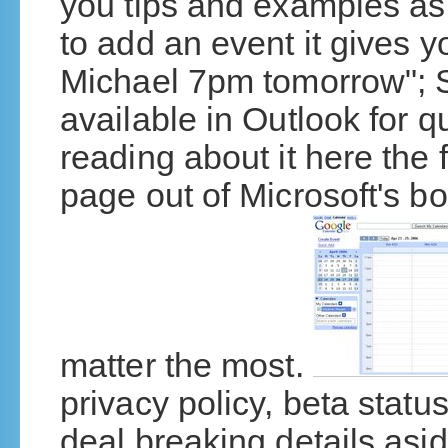
you tips and examples a
to add an event it gives 
Michael 7pm tomorrow"; S
available in Outlook for q
reading about it here the f
page out of Microsoft's book
matter the most.
privacy policy, beta statu
deal breaking details asi