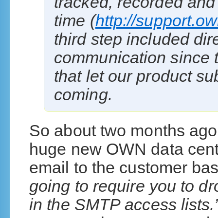
tracked, recorded an
time (
http://support.
third step included di
communication since t
that let our product s
coming.
So about two months ago
huge new OWN data cente
email to the customer ba
going to require you to 
in the SMTP access lists.