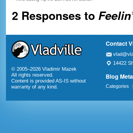
2 Responses to
Feelin
Contact V
vlad@vla
14422 Sh
© 2005–
2026 Vladimir Mazek
Blog Met
All rights reserved.
Content is provided AS-IS without
Categories
warranty of any kind.