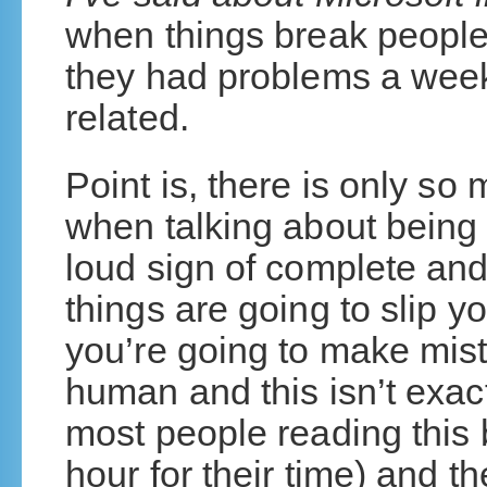
when things break people
they had problems a week
related.
Point is, there is only s
when talking about being
loud sign of complete and
things are going to slip 
you’re going to make mista
human and this isn’t exa
most people reading this
hour for their time) and 