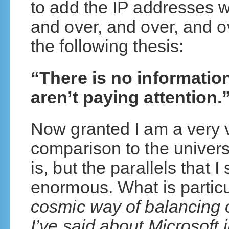
to add the IP addresses w
and over, and over, and 
the following thesis:
“There is no informatio
aren’t paying attention.
Now granted I am a very 
comparison to the univers
is, but the parallels that 
enormous. What is particul
cosmic way of balancing o
I’ve said about Microsoft 