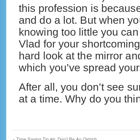
this profession is becaus
and do a lot. But when y
knowing too little you ca
Vlad for your shortcoming
hard look at the mirror an
which you’ve spread yours
After all, you don’t see 
at a time. Why do you thin
«
Time Saving Tip #4: Don’t Be An Ostrich