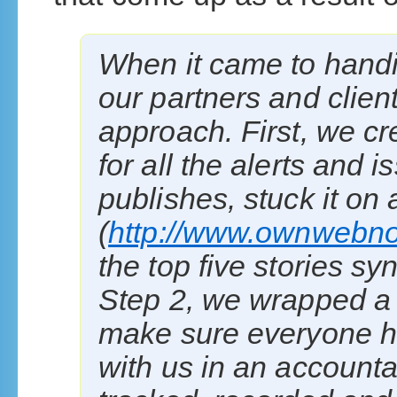
When it came to handin
our partners and clien
approach. First, we cr
for all the alerts and
publishes, stuck it on 
(
http://www.ownwebn
the top five stories sy
Step 2, we wrapped a 
make sure everyone ha
with us in an account