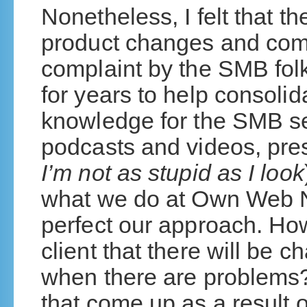
Nonetheless, I felt that 
product changes and com
complaint by the SMB folk
for years to help consoli
knowledge for the SMB se
podcasts and videos, pre
I’m not as stupid as I look
what we do at Own Web 
perfect our approach. Ho
client that there will be
when there are problems
that come up as a result 