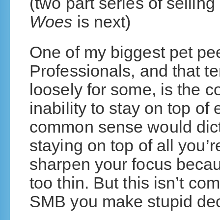
(two part series of selli
Woes
is next)
One of my biggest pet p
Professionals, and that t
loosely for some, is the 
inability to stay on top o
common sense would dictat
staying on top of all you
sharpen your focus becau
too thin. But this isn’t c
SMB you make stupid deci