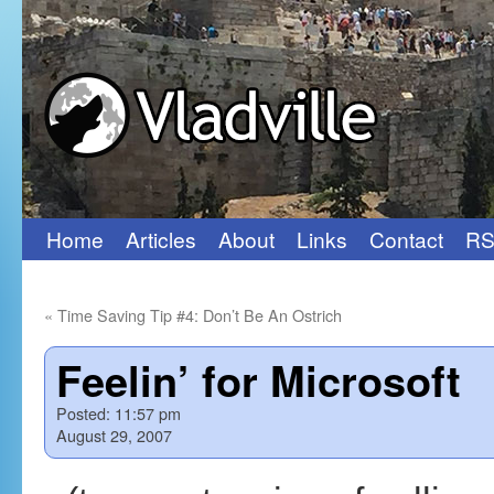
Home
Articles
About
Links
Contact
RS
Skip
to
«
Time Saving Tip #4: Don’t Be An Ostrich
content
Feelin’ for Microsoft
Posted:
11:57 pm
August 29, 2007