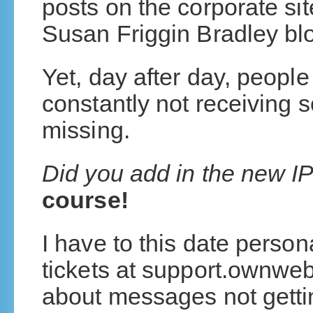
posts on the corporate sit
Susan Friggin Bradley blo
Yet, day after day, people
constantly not receiving 
missing.
Did you add in the new I
course!
I have to this date person
tickets at support.ownwe
about messages not getti