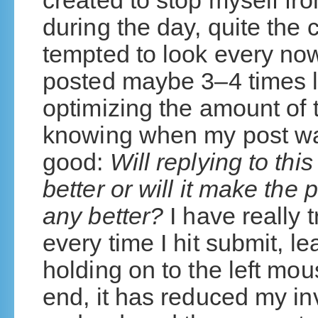
created to stop myself fr
during the day, quite the 
tempted to look every now
posted maybe 3–4 times la
optimizing the amount of 
knowing when my post wa
good:
Will replying to th
better or will it make the 
any better?
I have really t
every time I hit submit, l
holding on to the left mous
end, it has reduced my inv