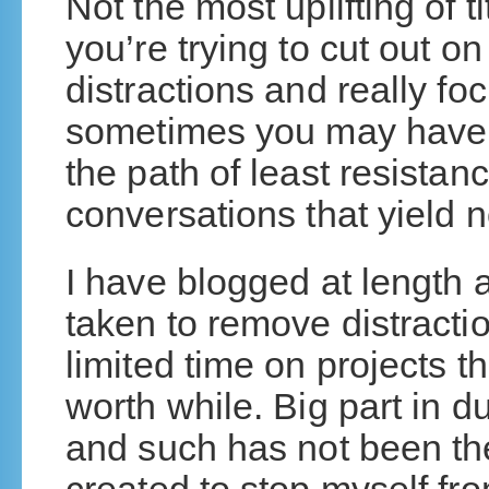
Not the most uplifting of tit
you’re trying to cut out on
distractions and really foc
sometimes you may have 
the path of least resistan
conversations that yield 
I have blogged at length a
taken to remove distracti
limited time on projects
worth while. Big part in 
and such has not been the 