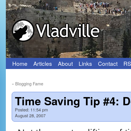
Home
Articles
About
Links
Contact
RS
Skip
to
«
Blogging Fame
content
Time Saving Tip #4: D
Posted:
11:54 pm
August 28, 2007