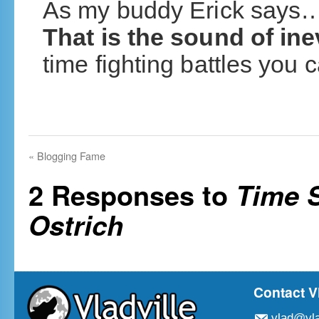
As my buddy Erick say
That is the sound of inev
time fighting battles you 
«
Blogging Fame
2 Responses to
Time S
Ostrich
Contact V
vlad@vla