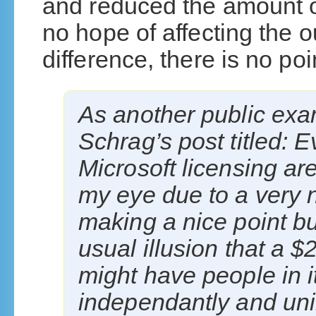
and reduced the amount o
no hope of affecting the o
difference, there is no poin
As another public exa
Schrag’s post titled: E
Microsoft licensing a
my eye due to a very n
making a nice point but 
usual illusion that a $
might have people in it
independantly and uni