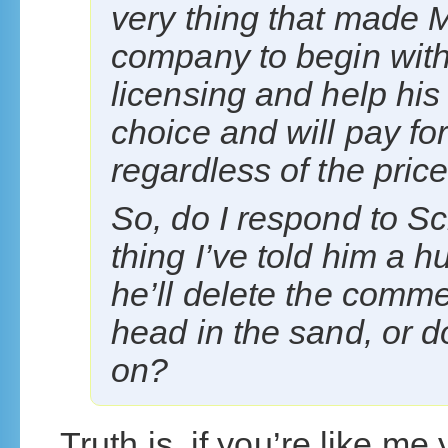
very thing that made Mi
company to begin with,
licensing and help his
choice and will pay fo
regardless of the price
So, do I respond to S
thing I’ve told him a 
he’ll delete the comme
head in the sand, or d
on?
Truth is, if you’re like me 