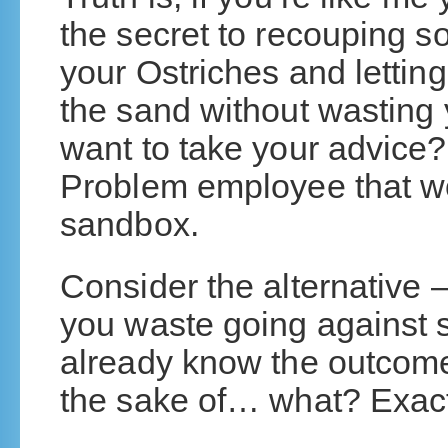
the secret to recouping so
your Ostriches and letting
the sand without wasting y
want to take your advice?
Problem employee that w
sandbox.
Consider the alternative 
you waste going against 
already know the outcome 
the sake of… what? Exactl