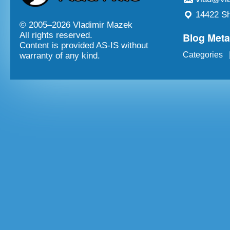
14422 Sh
© 2005–
2026 Vladimir Mazek
Blog Met
All rights reserved.
Content is provided AS-IS without
Categories
warranty of any kind.