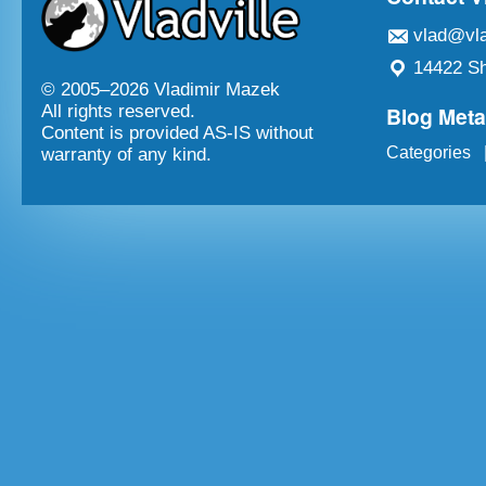
vlad@vla
14422 Sh
© 2005–
2026 Vladimir Mazek
Blog Met
All rights reserved.
Content is provided AS-IS without
Categories
warranty of any kind.