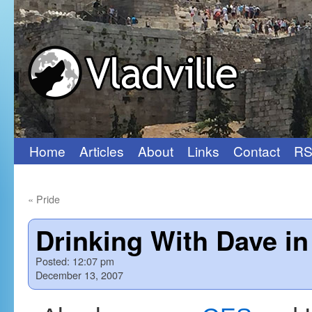
Home
Articles
About
Links
Contact
RS
Skip
to
«
Pride
content
Drinking With Dave i
Posted:
12:07 pm
December 13, 2007