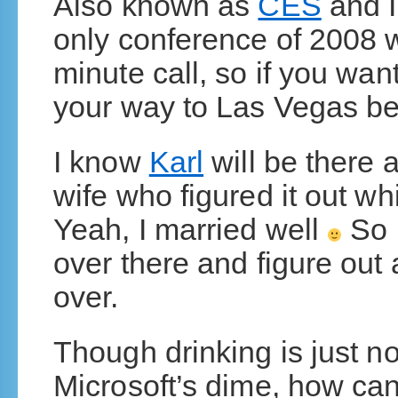
Also known as
CES
and I’
only conference of 2008 w
minute call, so if you want
your way to Las Vegas be
I know
Karl
will be there a
wife who figured it out wh
Yeah, I married well
So 
over there and figure out
over.
Though drinking is just n
Microsoft’s dime, how can