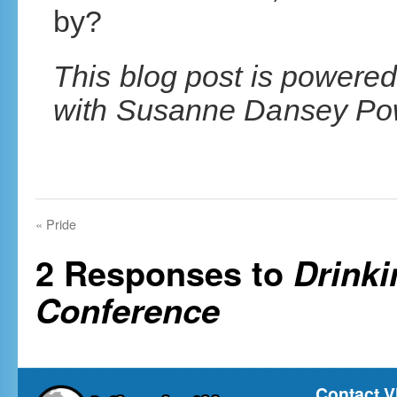
by?
This blog post is powered
with Susanne Dansey Pow
«
Pride
2 Responses to
Drinki
Conference
Contact V