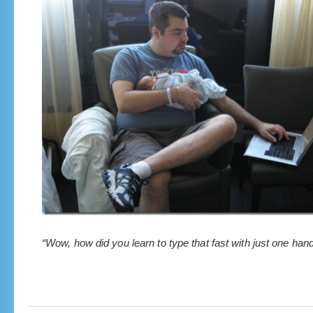
“Wow, how did you learn to type that fast with just one han