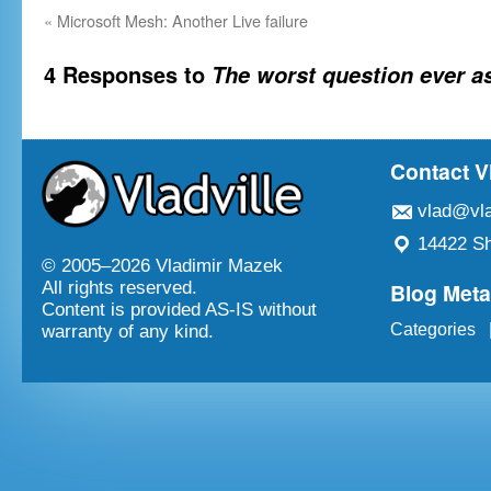
«
Microsoft Mesh: Another Live failure
4 Responses to
The worst question ever a
Contact V
vlad@vla
14422 Sh
© 2005–
2026 Vladimir Mazek
Blog Met
All rights reserved.
Content is provided AS-IS without
Categories
warranty of any kind.