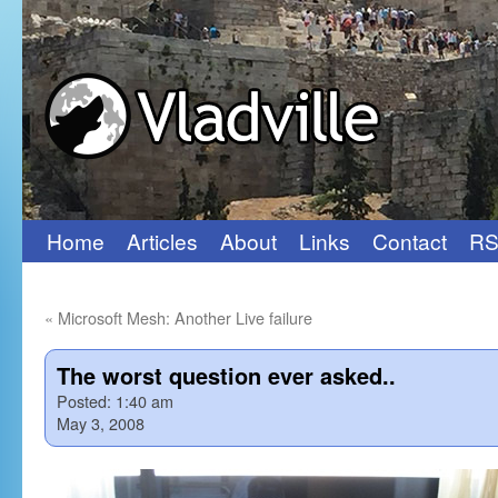
Home
Articles
About
Links
Contact
RS
Skip
to
«
Microsoft Mesh: Another Live failure
content
The worst question ever asked..
Posted:
1:40 am
May 3, 2008