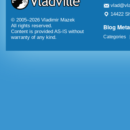
vlad@vla
14422 Sh
© 2005–
2026 Vladimir Mazek
Blog Met
All rights reserved.
Content is provided AS-IS without
Categories
warranty of any kind.