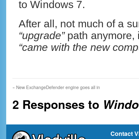
to Windows 7.
After all, not much of a s
“upgrade”
path anymore, it
“came with the new comp
«
New ExchangeDefender engine goes all in
2 Responses to
Windo
Contact V