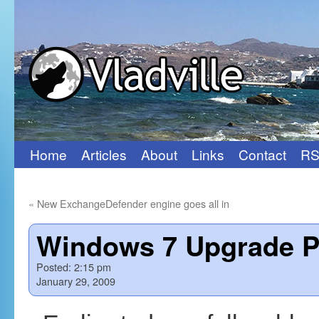
Home
Articles
About
Links
Contact
RS
Skip
to
«
New ExchangeDefender engine goes all in
content
Windows 7 Upgrade P
Posted:
2:15 pm
January 29, 2009