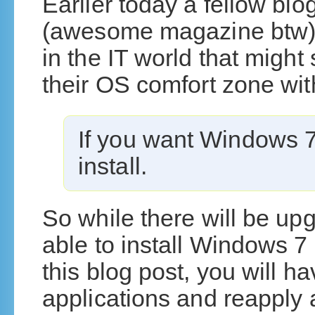
Earlier today a fellow b
(awesome magazine btw) 
in the IT world that might
their OS comfort zone wi
If you want Windows 7,
install.
So while there will be up
able to install Windows 7
this blog post, you will hav
applications and reapply 