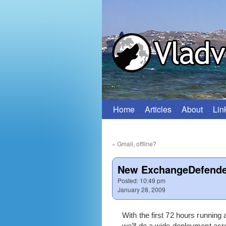
Home
Articles
About
Lin
Skip
to
«
Gmail, offline?
content
New ExchangeDefender
Posted:
10:49 pm
January 28, 2009
With the first 72 hours running
we’ll do a wide deployment acro