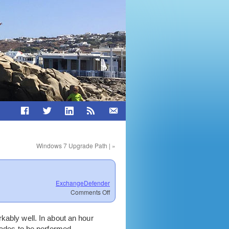
Windows 7 Upgrade Path |
»
ExchangeDefender
on
Comments Off
New
ExchangeDefender
kably well. In about an hour
engine
goes
rades to be performed.