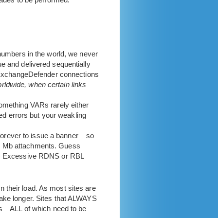
all
in
 numbers in the world, we never
e and delivered sequentially
le ExchangeDefender connections
rldwide, when certain links
something VARs rarely either
d errors but your weakling
orever to issue a banner – so
 1 Mb attachments. Guess
 2) Excessive RDNS or RBL
 their load. As most sites are
take longer. Sites that ALWAYS
s – ALL of which need to be