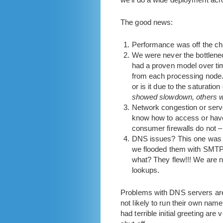
The good news:
Performance was off the ch
We were never the bottlenec
had a proven model over tim
from each processing node. 
or is it due to the saturation
showed slowdown, others we
Network congestion or serve
know how to access or have
consumer firewalls do not – t
DNS issues? This one was 
we flooded them with SMTP 
what? They flew!!! We are 
lookups.
Problems with DNS servers are 
not likely to run their own na
had terrible initial greeting a