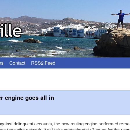
ks
Contact
RSS2 Feed
 engine goes all in
 against delinquent accounts, the new routing engine performed remar
ss the entire network. It will take approximately 3 hours for the upg