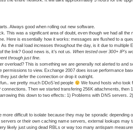
arts. Always good when rolling out new software.
k. This was a significant area of doubt, even though we had all the
e. Here is essentially how it works: messages are flushed to a queu
As the mail load increases throughout the day, is it due to multip
 of the link? Good news is, it’s not us.
When tested over 300+ IP’s wo
nt through just fine
.
r overload? This is something we are generally not alerted to and 
 permissions to view. Exchange 2007 does issue performance base
hey just defer the connection or drop it outright.
fun.. we pretty much DDoS’ed people
We found hosts who took f
connections. Then we started transfering 256K attachments, then
narrowing this down to two effects: 1) Problems with DNS servers.
more difficult to isolate because they may be sporadic depending on
me servers or their own caching name servers, external lookups may 
re very likely just using dead RBLs or way too many antispam measure